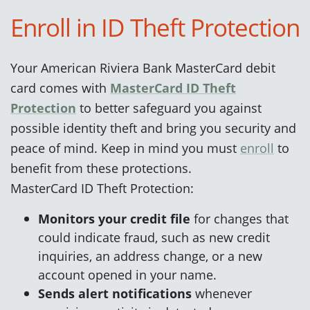
Enroll in ID Theft Protection
Your American Riviera Bank MasterCard debit
card comes with
MasterCard ID Theft
Protection
to better safeguard you against
possible identity theft and bring you security and
peace of mind. Keep in mind you must
enroll
to
benefit from these protections.
MasterCard ID Theft Protection
:
Monitors your credit file
for changes that
could indicate fraud, such as new credit
inquiries, an address change, or a new
account opened in your name.
Sends alert notifications
whenever