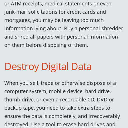
or ATM receipts, medical statements or even
junk-mail solicitations for credit cards and
mortgages, you may be leaving too much
information lying about. Buy a personal shredder
and shred all papers with personal information
on them before disposing of them.
Destroy Digital Data
When you sell, trade or otherwise dispose of a
computer system, mobile device, hard drive,
thumb drive, or even a recordable CD, DVD or
backup tape, you need to take extra steps to
ensure the data is completely, and irrecoverably
destroyed. Use a tool to erase hard drives and