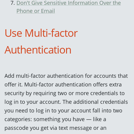
Don't Give Sensitive Information Over the
Phone or Email
Use Multi-factor
Authentication
Add multi-factor authentication for accounts that
offer it. Multi-factor authentication offers extra
security by requiring two or more credentials to
log in to your account. The additional credentials
you need to log in to your account fall into two
categories: something you have — like a
passcode you get via text message or an