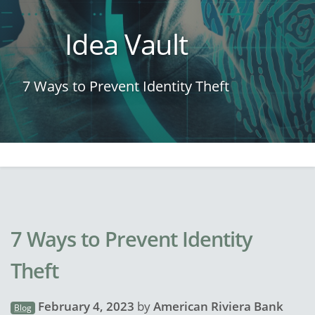
Idea Vault
7 Ways to Prevent Identity Theft
7 Ways to Prevent Identity
Theft
February 4, 2023
by
American Riviera Bank
Blog