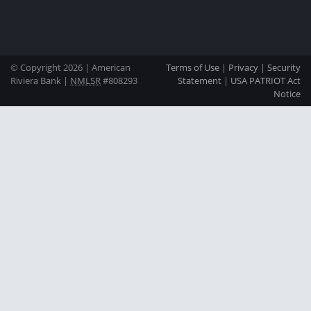
© Copyright 2026 | American
Terms of Use
|
Privacy
|
Security
Riviera Bank |
NMLSR
#808293
Statement
|
USA PATRIOT Act
Notice