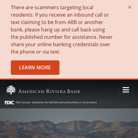
×
There are scammers targeting local
residents. If you receive an inbound call or
text claiming to be from ARB or another
bank, please hang up and call back using
the published number for assistance. Never
share your online banking credentials over
the phone or via text.
LEARN MORE