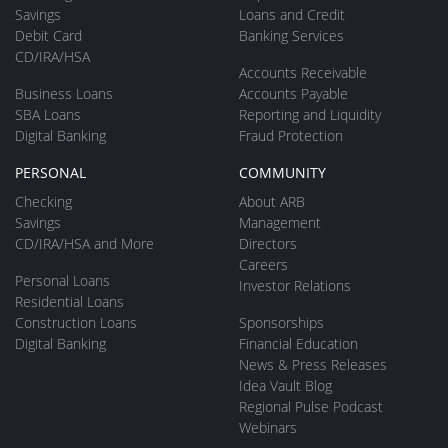
Savings
Loans and Credit
Debit Card
Banking Services
CD/IRA/HSA
Accounts Receivable
Business Loans
Accounts Payable
SBA Loans
Reporting and Liquidity
Digital Banking
Fraud Protection
PERSONAL
COMMUNITY
Checking
About ARB
Savings
Management
CD/IRA/HSA and More
Directors
Careers
Personal Loans
Investor Relations
Residential Loans
Construction Loans
Sponsorships
Digital Banking
Financial Education
News & Press Releases
Idea Vault Blog
Regional Pulse Podcast
Webinars