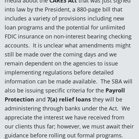
media about the
CARES Act
that was just signed
into law by the President, a 880-page bill that
includes a variety of provisions including new
loan programs and the potential for unlimited
FDIC insurance on non-interest bearing checking
accounts. It is unclear what amendments might
still be made over the coming days and we
remain dependent on the agencies to issue
implementing regulations before detailed
information can be made available. The SBA will
also be issuing specific criteria for the
Payroll
Protection
and
7(a) relief loans
they will be
administering through banks under the Act. We
appreciate the interest we have received from
our clients thus far; however, we must await their
guidance before rolling out formal programs.