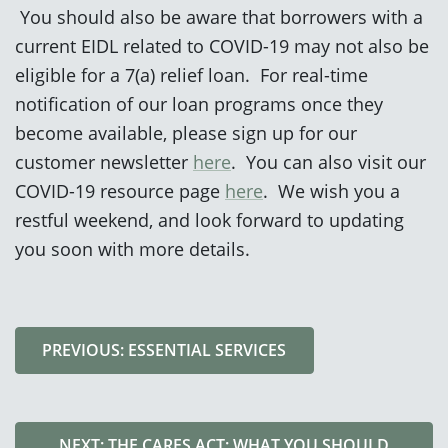
You should also be aware that borrowers with a
current EIDL related to COVID-19 may not also be
eligible for a 7(a) relief loan. For real-time
notification of our loan programs once they
become available, please sign up for our
customer newsletter
here
. You can also visit our
COVID-19 resource page
here
. We wish you a
restful weekend, and look forward to updating
you soon with more details.
PREVIOUS: ESSENTIAL SERVICES
NEXT: THE CARES ACT: WHAT YOU SHOULD