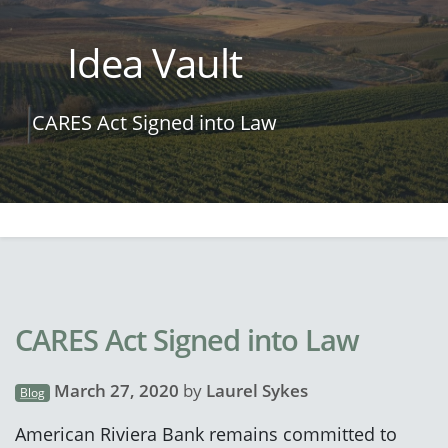
Idea Vault
CARES Act Signed into Law
CARES Act Signed into Law
March 27, 2020
by
Laurel Sykes
Blog
American Riviera Bank remains committed to