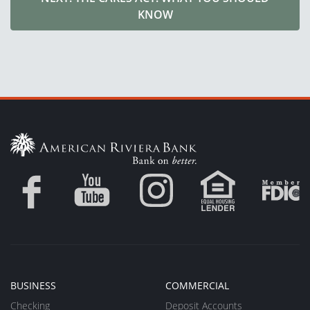
KNOW
BUSINESS
COMMERCIAL
Checking
Deposit Accounts