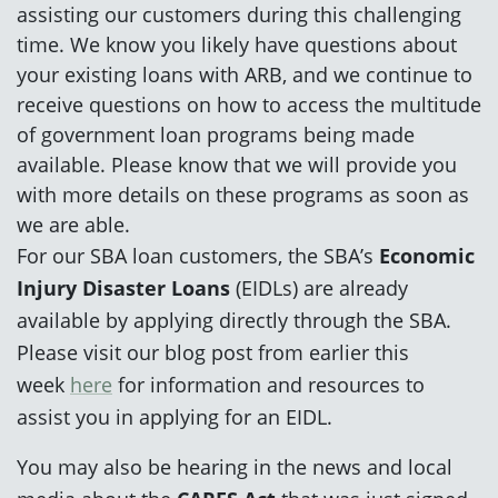
assisting our customers during this challenging
time. We know you likely have questions about
your existing loans with ARB, and we continue to
receive questions on how to access the multitude
of government loan programs being made
available. Please know that we will provide you
with more details on these programs as soon as
we are able.
For our SBA loan customers, the SBA’s
Economic
Injury Disaster Loans
(EIDLs) are already
available by applying directly through the SBA.
Please visit our blog post from earlier this
week
here
for information and resources to
assist you in applying for an EIDL.
You may also be hearing in the news and local