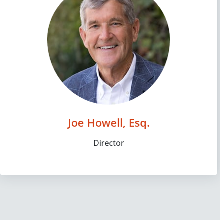
Joe Howell, Esq.
Director