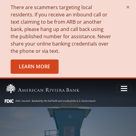
×
There are scammers targeting local
residents. If you receive an inbound call or
text claiming to be from ARB or another
bank, please hang up and call back using
the published number for assistance. Never
share your online banking credentials over
the phone or via text.
LEARN MORE