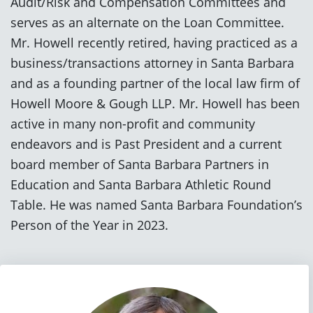
Audit/Risk and Compensation Committees and
serves as an alternate on the Loan Committee.
Mr. Howell recently retired, having practiced as a
business/transactions attorney in Santa Barbara
and as a founding partner of the local law firm of
Howell Moore & Gough LLP. Mr. Howell has been
active in many non-profit and community
endeavors and is Past President and a current
board member of Santa Barbara Partners in
Education and Santa Barbara Athletic Round
Table. He was named Santa Barbara Foundation’s
Person of the Year in 2023.