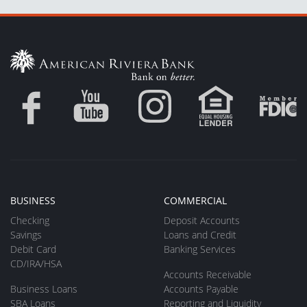
BUSINESS
COMMERCIAL
Checking
Deposit Accounts
Savings
Loans and Credit
Debit Card
Banking Services
CD/IRA/HSA
Accounts Receivable
Business Loans
Accounts Payable
SBA Loans
Reporting and Liquidity