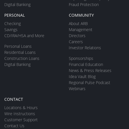
Digital Banking
Fraud Protection
PERSONAL
COMMUNITY
Checking
About ARB
Savings
Management
CD/IRA/HSA and More
Directors
Careers
Personal Loans
Investor Relations
Residential Loans
Construction Loans
Sponsorships
Digital Banking
Financial Education
News & Press Releases
Idea Vault Blog
Regional Pulse Podcast
Webinars
CONTACT
Locations & Hours
Wire Instructions
Customer Support
Contact Us