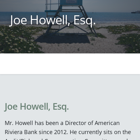
Joe Howell, Esq.
Joe Howell, Esq.
Mr. Howell has been a Director of American
Riviera Bank since 2012. He currently sits on the