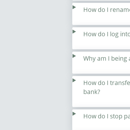
How do I renam
How do I log int
Why am I being 
How do I transf
bank?
How do I stop p