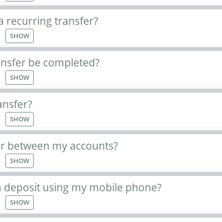
a recurring transfer?
SHOW
ansfer be completed?
SHOW
ansfer?
SHOW
er between my accounts?
SHOW
 deposit using my mobile phone?
SHOW