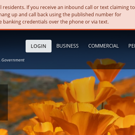
residents. If you receive an inbound call or text claiming t
hang up and call back using the published number for
e banking credentials over the phone or via text.
BUSINESS
COMMERCIAL
PE
LOGIN