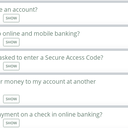
e an account?
SHOW
o online and mobile banking?
SHOW
asked to enter a Secure Access Code?
SHOW
er money to my account at another
SHOW
ayment on a check in online banking?
SHOW