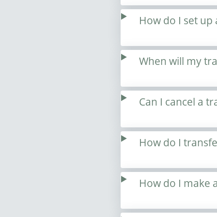
How do I set up 
When will my tr
Can I cancel a tr
How do I transf
How do I make a