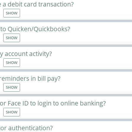
 a debit card transaction?
SHOW
 to Quicken/Quickbooks?
SHOW
 account activity?
SHOW
reminders in bill pay?
SHOW
or Face ID to login to online banking?
SHOW
tor authentication?