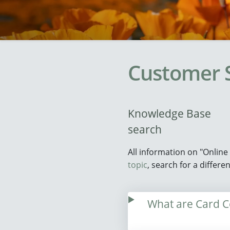
Customer 
Knowledge Base
search
All information on "Onlin
topic
, search for a differ
What are Card Co