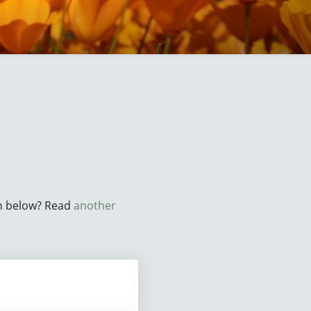
on below? Read
another