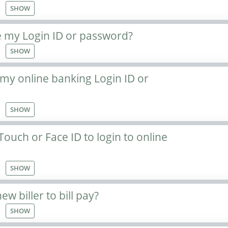
SHOW
 my Login ID or password?
SHOW
 my online banking Login ID or
SHOW
Touch or Face ID to login to online
SHOW
w biller to bill pay?
SHOW