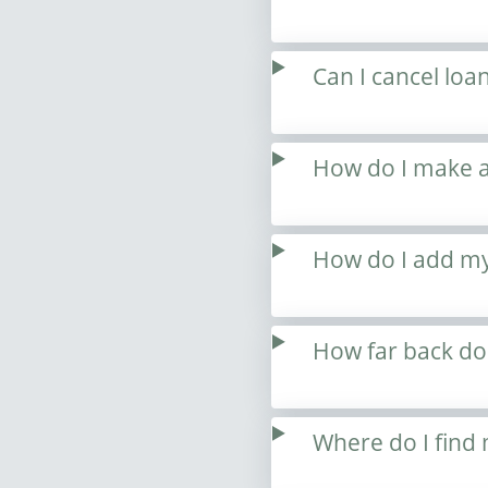
Can I cancel loa
How do I make a
How do I add my
How far back do
Where do I find 