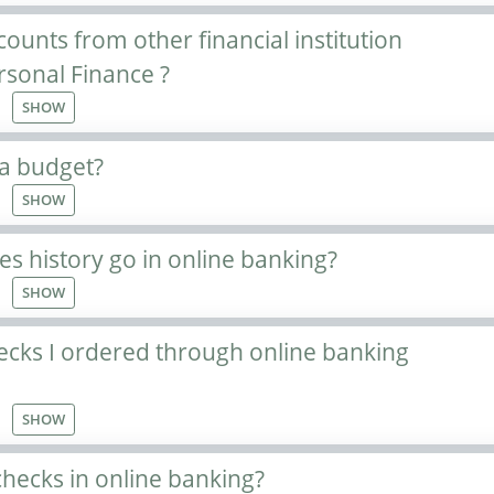
ounts from other financial institution
rsonal Finance ?
SHOW
 a budget?
SHOW
s history go in online banking?
SHOW
ecks I ordered through online banking
SHOW
hecks in online banking?