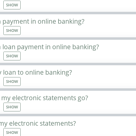
SHOW
n payment in online banking?
SHOW
 loan payment in online banking?
SHOW
 loan to online banking?
SHOW
 my electronic statements go?
SHOW
my electronic statements?
SHOW