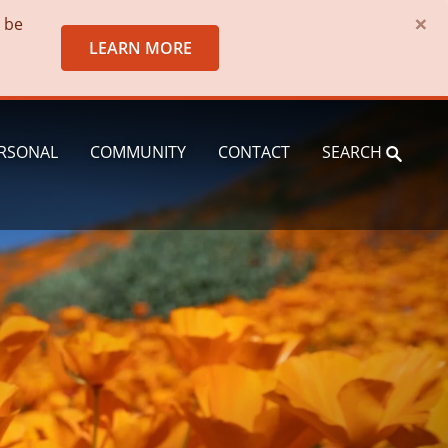
×
o be
LEARN MORE
RSONAL
COMMUNITY
CONTACT
SEARCH