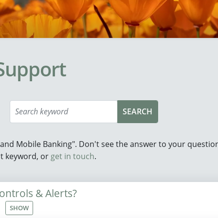
Support
e and Mobile Banking". Don't see the answer to your questi
ent keyword, or
get in touch
.
ntrols & Alerts?
SHOW