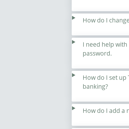
How do I change
I need help with
password.
How do I set up 
banking?
How do I add a ne