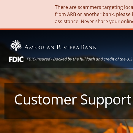
There are scammers targeting local 
from ARB or another bank, please 
assistance. Never share your onlin
Customer Support