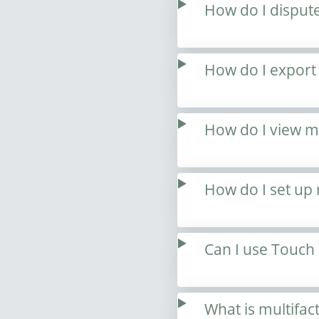
How do I dispute
How do I export
How do I view my
How do I set up 
Can I use Touch 
What is multifac