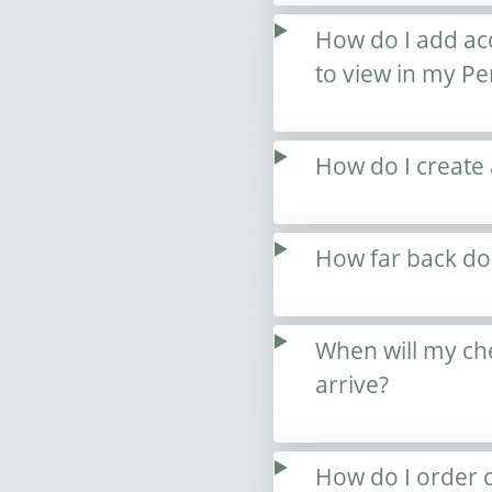
How do I add acc
to view in my Pe
How do I create
How far back doe
When will my ch
arrive?
How do I order c