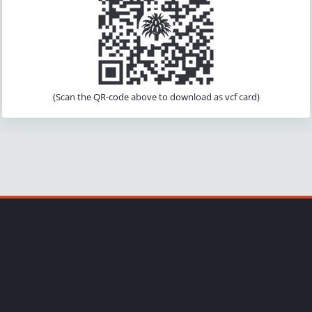
(Scan the QR-code above to download as vcf card)