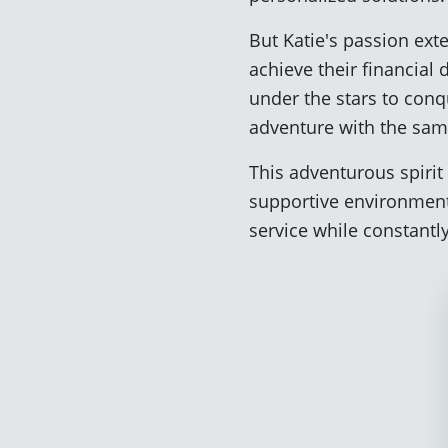
But Katie's passion ext
achieve their financial
under the stars to con
adventure with the sam
This adventurous spirit 
supportive environment
service while constant