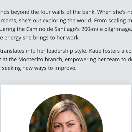
ends beyond the four walls of the bank. When she's no
 dreams, she's out exploring the world. From scalin
quering the Camino de Santiago's 200-mile pilgrimage
e energy she brings to her work.
translates into her leadership style. Katie fosters a c
 at the Montecito branch, empowering her team to de
ly seeking new ways to improve.