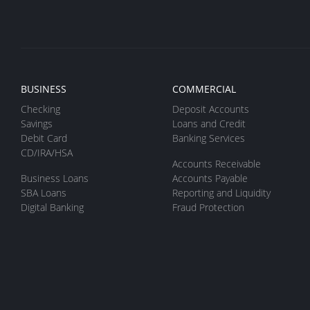
BUSINESS
COMMERCIAL
Checking
Deposit Accounts
Savings
Loans and Credit
Debit Card
Banking Services
CD/IRA/HSA
Accounts Receivable
Business Loans
Accounts Payable
SBA Loans
Reporting and Liquidity
Digital Banking
Fraud Protection