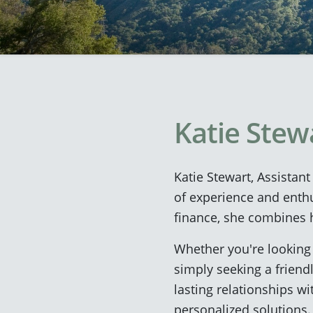
Katie Stew
Katie Stewart, Assistan
of experience and enth
finance, she combines h
Whether you're looking 
simply seeking a friendl
lasting relationships w
personalized solutions.