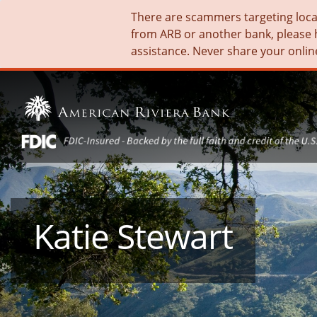
There are scammers targeting local 
from ARB or another bank, please 
assistance. Never share your onlin
Katie Stewart