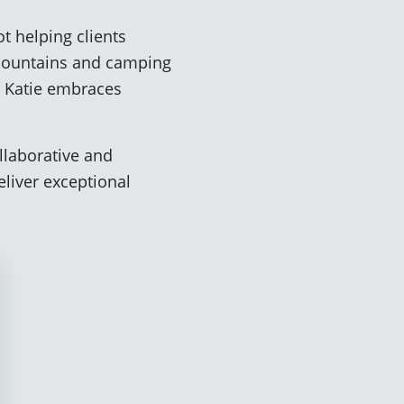
t helping clients
g mountains and camping
, Katie embraces
ollaborative and
liver exceptional