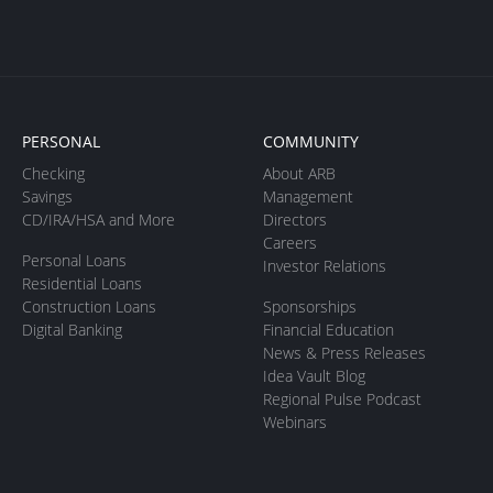
PERSONAL
COMMUNITY
Checking
About ARB
Savings
Management
CD/IRA/HSA and More
Directors
Careers
Personal Loans
Investor Relations
Residential Loans
Construction Loans
Sponsorships
Digital Banking
Financial Education
News & Press Releases
Idea Vault Blog
Regional Pulse Podcast
Webinars