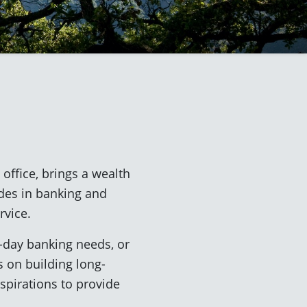
office, brings a wealth
des in banking and
rvice.
o-day banking needs, or
s on building long-
aspirations to provide