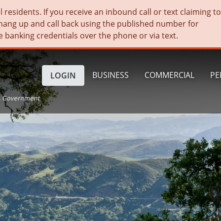
residents. If you receive an inbound call or text claiming t
hang up and call back using the published number for
e banking credentials over the phone or via text.
BUSINESS
COMMERCIAL
PE
LOGIN