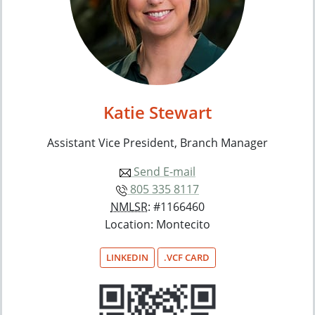
Katie Stewart
Assistant Vice President, Branch Manager
Send E-mail
805 335 8117
NMLSR
: #1166460
Location: Montecito
LINKEDIN
.VCF CARD