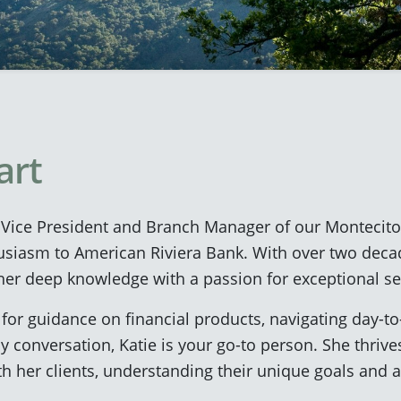
art
t Vice President and Branch Manager of our Montecito 
usiasm to American Riviera Bank. With over two deca
er deep knowledge with a passion for exceptional se
for guidance on financial products, navigating day-t
y conversation, Katie is your go-to person. She thrive
ith her clients, understanding their unique goals and 