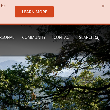
×
o be
LEARN MORE
RSONAL
COMMUNITY
CONTACT
SEARCH