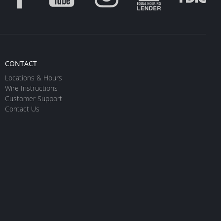
CONTACT
Locations & Hours
Wire Instructions
Customer Support
Contact Us