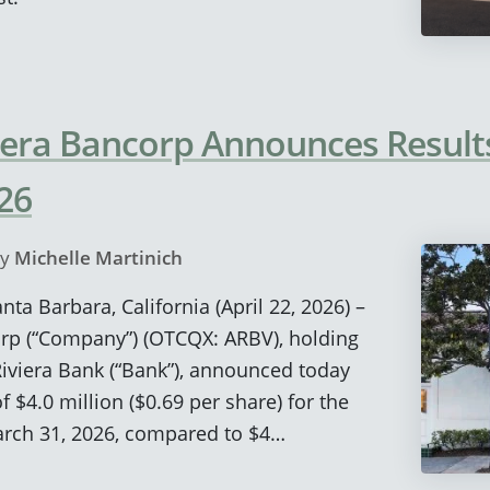
era Bancorp Announces Results 
26
y
Michelle Martinich
nta Barbara, California (April 22, 2026) –
rp (“Company”) (OTCQX: ARBV), holding
viera Bank (“Bank”), announced today
 $4.0 million ($0.69 per share) for the
rch 31, 2026, compared to $4…