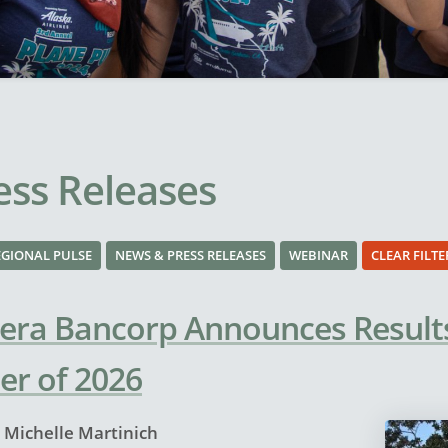
ss Releases
EGIONAL PULSE
NEWS & PRESS RELEASES
WEBINAR
CLEAR FILTE
era Bancorp Announces Results
er of 2026
y
Michelle Martinich