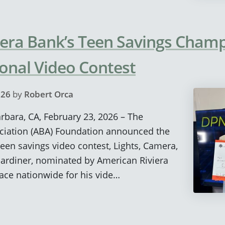
iera Bank’s Teen Savings Cham
ional Video Contest
026
by
Robert Orca
arbara, CA, February 23, 2026 – The
ciation (ABA) Foundation announced the
teen savings video contest, Lights, Camera,
Gardiner, nominated by American Riviera
ace nationwide for his vide…