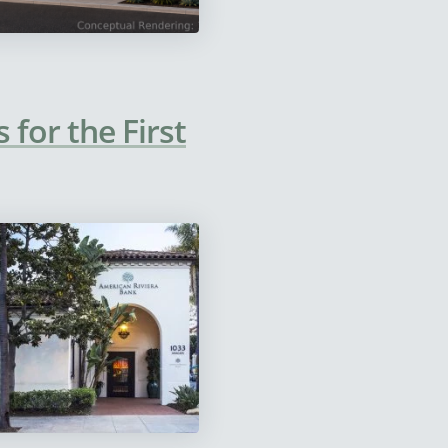
for the First