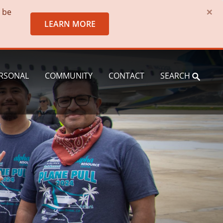
×
o be
LEARN MORE
RSONAL
COMMUNITY
CONTACT
SEARCH