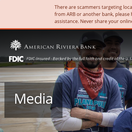
There are scammers targeting local 
from ARB or another bank, please 
assistance. Never share your onlin
Media