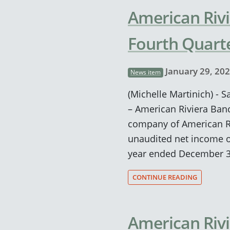
American Rivi
Fourth Quarte
January 29, 20
News item
(Michelle Martinich) - S
– American Riviera Ban
company of American Ri
unaudited net income of
year ended December 3
CONTINUE READING
American Riv