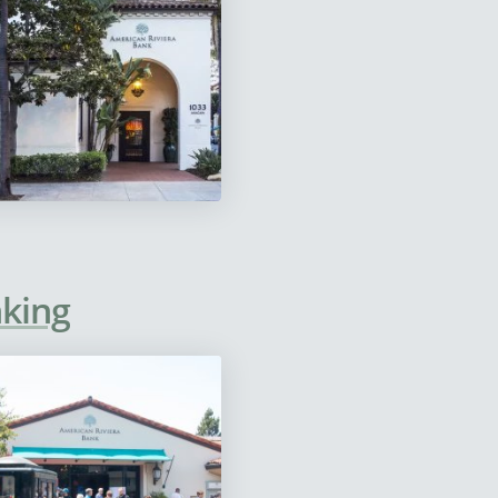
nking