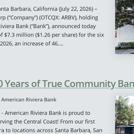
nta Barbara, California (July 22, 2026) –
rp (“Company”) (OTCQX: ARBV), holding
viera Bank (“Bank”), announced today
$7.3 million ($1.26 per share) for the six
2026, an increase of 46.…
20 Years of True Community Ba
y
American Riviera Bank
 - American Riviera Bank is proud to
rving the Central Coast! From our first
ra to locations across Santa Barbara, San