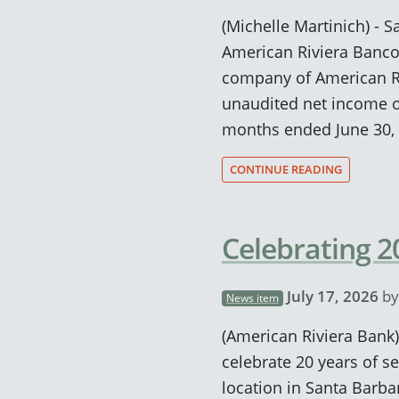
(Michelle Martinich) - Sa
American Riviera Banco
company of American Ri
unaudited net income of 
months ended June 30, 
CONTINUE READING
Celebrating 
July 17, 2026
b
News item
(American Riviera Bank)
celebrate 20 years of se
location in Santa Barba