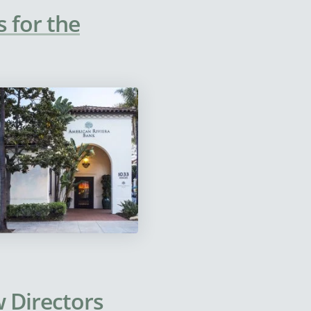
 for the
 Directors