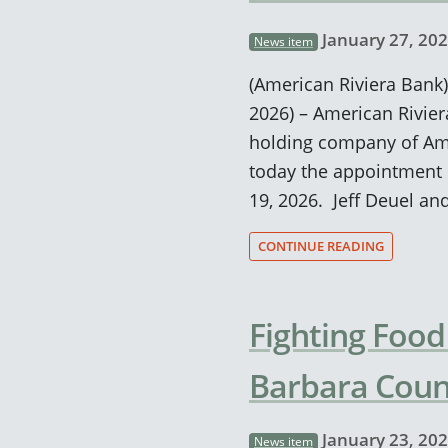
January 27, 20
News item
(American Riviera Bank) 
2026) – American Rivie
holding company of Ame
today the appointment o
19, 2026. Jeff Deuel an
CONTINUE READING
Fighting Food
Barbara Coun
January 23, 20
News item