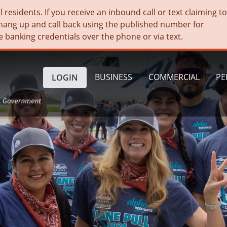
residents. If you receive an inbound call or text claiming t
hang up and call back using the published number for
e banking credentials over the phone or via text.
BUSINESS
COMMERCIAL
PE
LOGIN