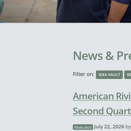
News & Pre
Filter on:
IDEA VAULT
R
American Rivi
Second Quart
July 22, 2026
b
News item