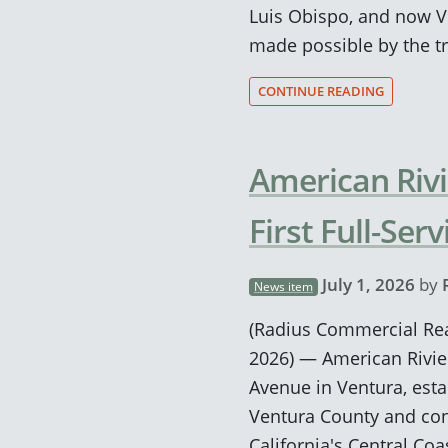
Luis Obispo, and now V
made possible by the tr
CONTINUE READING
American Rivi
First Full-Se
July 1, 2026
by
News item
(Radius Commercial Real
2026) — American Rivie
Avenue in Ventura, estab
Ventura County and con
California's Central Coa