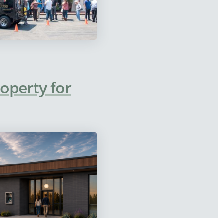
operty for