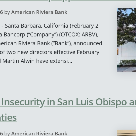
26
by
American Riviera Bank
- Santa Barbara, California (February 2,
ra Bancorp (“Company”) (OTCQX: ARBV),
rican Riviera Bank (“Bank”), announced
f two new directors effective February
d Martin Alwin have extensi…
 Insecurity in San Luis Obispo 
ties
26
by
American Riviera Bank