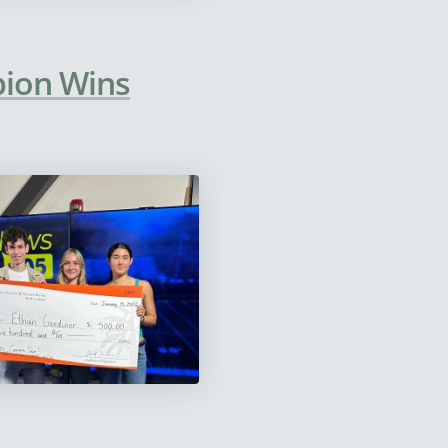
pion Wins