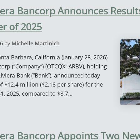
era Bancorp Announces Results
r of 2025
26
by
Michelle Martinich
anta Barbara, California (January 28, 2026)
corp (“Company”) (OTCQX: ARBV), holding
viera Bank (“Bank”), announced today
 $12.4 million ($2.18 per share) for the
1, 2025, compared to $8.7…
iera Bancorp Appoints Two New