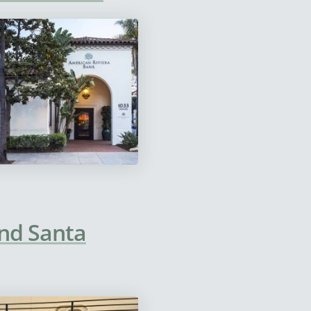
and Santa