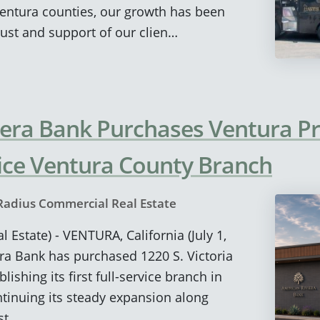
entura counties, our growth has been
ust and support of our clien…
era Bank Purchases Ventura Pr
rvice Ventura County Branch
Radius Commercial Real Estate
 Estate) - VENTURA, California (July 1,
ra Bank has purchased 1220 S. Victoria
lishing its first full-service branch in
tinuing its steady expansion along
st.