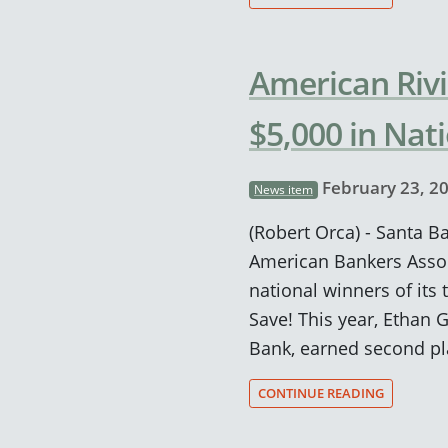
American Riv
$5,000 in Nat
February 23, 2
News item
(Robert Orca) - Santa B
American Bankers Asso
national winners of its 
Save! This year, Ethan 
Bank, earned second pl
CONTINUE READING