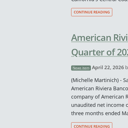
CONTINUE READING
American Rivi
Quarter of 20
April 22, 2026
b
News item
(Michelle Martinich) - Sa
American Riviera Banco
company of American Ri
unaudited net income of
three months ended Ma
CONTINUE READING