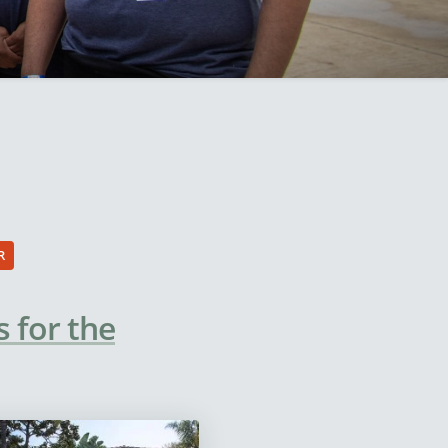
R
 for the