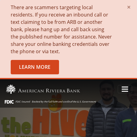
×
There are scammers targeting local
residents. If you receive an inbound call or
text claiming to be from ARB or another
bank, please hang up and call back using
the published number for assistance. Never
share your online banking credentials over
the phone or via text.
LEARN MORE