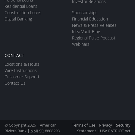
Investor Relations
Residential Loans
Construction Loans
Sponsorships
Digital Banking
Financial Education
News & Press Releases
Idea Vault Blog
Regional Pulse Podcast
Webinars
CONTACT
Locations & Hours
Wire Instructions
Customer Support
Contact Us
© Copyright 2026 | American
Terms of Use
|
Privacy
|
Security
Riviera Bank |
NMLSR
#808293
Statement
|
USA PATRIOT Act