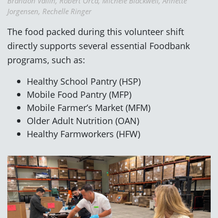
Brandon Vallin, Robert Orca, Michele Blackwell, Annette
Jorgensen, Rechelle Ringer
The food packed during this volunteer shift
directly supports several essential Foodbank
programs, such as:
Healthy School Pantry (HSP)
Mobile Food Pantry (MFP)
Mobile Farmer’s Market (MFM)
Older Adult Nutrition (OAN)
Healthy Farmworkers (HFW)