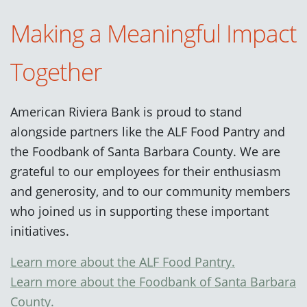
Making a Meaningful Impact
Together
American Riviera Bank is proud to stand
alongside partners like the ALF Food Pantry and
the Foodbank of Santa Barbara County. We are
grateful to our employees for their enthusiasm
and generosity, and to our community members
who joined us in supporting these important
initiatives.
Learn more about the ALF Food Pantry.
Learn more about the Foodbank of Santa Barbara
County.