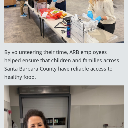
By volunteering their time, ARB employees
helped ensure that children and families across
Santa Barbara County have reliable access to
healthy food.