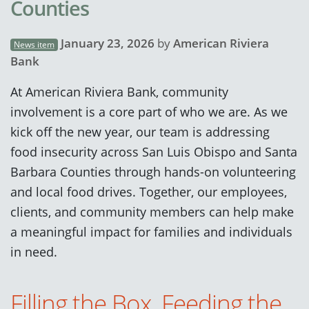
Counties
January 23, 2026
by
American Riviera
News item
Bank
At American Riviera Bank, community
involvement is a core part of who we are. As we
kick off the new year, our team is addressing
food insecurity across San Luis Obispo and Santa
Barbara Counties through hands-on volunteering
and local food drives. Together, our employees,
clients, and community members can help make
a meaningful impact for families and individuals
in need.
Filling the Box, Feeding the