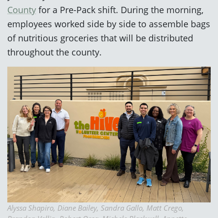
County
for a Pre-Pack shift. During the morning,
employees worked side by side to assemble bags
of nutritious groceries that will be distributed
throughout the county.
Alyssa Shapiro, Diane Bailey, Sandra Gallo, Matt Crego,