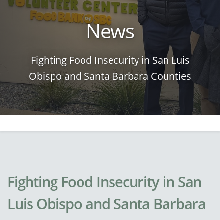
News
Fighting Food Insecurity in San Luis
Obispo and Santa Barbara Counties
Fighting Food Insecurity in San
Luis Obispo and Santa Barbara