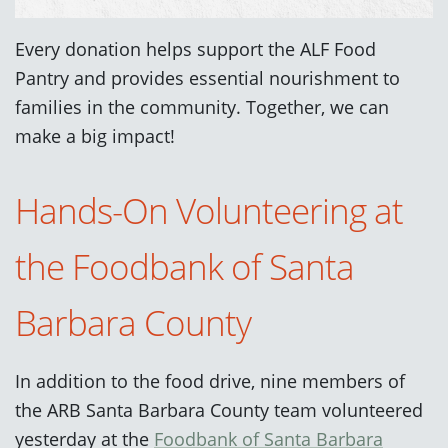
Every donation helps support the ALF Food
Pantry and provides essential nourishment to
families in the community. Together, we can
make a big impact!
Hands-On Volunteering at
the Foodbank of Santa
Barbara County
In addition to the food drive, nine members of
the ARB Santa Barbara County team volunteered
yesterday at the
Foodbank of Santa Barbara