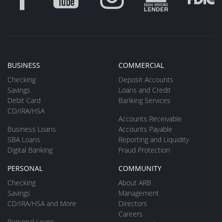
BUSINESS
COMMERCIAL
Checking
Deposit Accounts
Savings
Loans and Credit
Debit Card
Banking Services
CD/IRA/HSA
Accounts Receivable
Business Loans
Accounts Payable
SBA Loans
Reporting and Liquidity
Digital Banking
Fraud Protection
PERSONAL
COMMUNITY
Checking
About ARB
Savings
Management
CD/IRA/HSA and More
Directors
Careers
Personal Loans