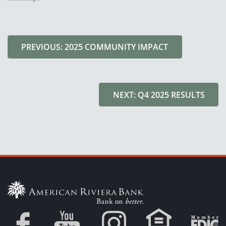
PREVIOUS: 2025 COMMUNITY IMPACT
NEXT: Q4 2025 RESULTS