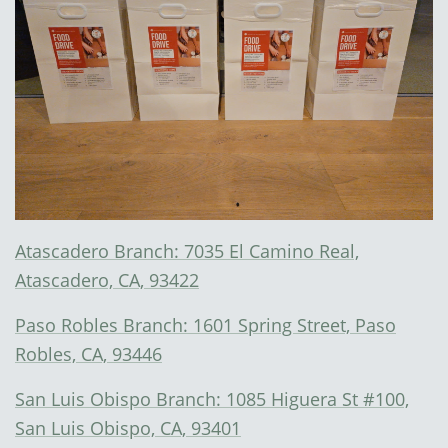
Atascadero Branch: 7035 El Camino Real,
Atascadero, CA, 93422
Paso Robles Branch: 1601 Spring Street, Paso
Robles, CA, 93446
San Luis Obispo Branch: 1085 Higuera St #100,
San Luis Obispo, CA, 93401