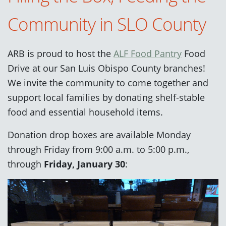
Community in SLO County
ARB is proud to host the
ALF Food Pantry
Food
Drive at our San Luis Obispo County branches!
We invite the community to come together and
support local families by donating shelf-stable
food and essential household items.
Donation drop boxes are available Monday
through Friday from 9:00 a.m. to 5:00 p.m.,
through
Friday, January 30
: