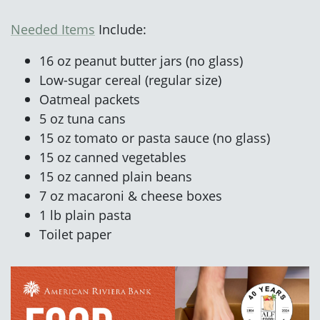
Needed Items
Include:
16 oz peanut butter jars (no glass)
Low-sugar cereal (regular size)
Oatmeal packets
5 oz tuna cans
15 oz tomato or pasta sauce (no glass)
15 oz canned vegetables
15 oz canned plain beans
7 oz macaroni & cheese boxes
1 lb plain pasta
Toilet paper