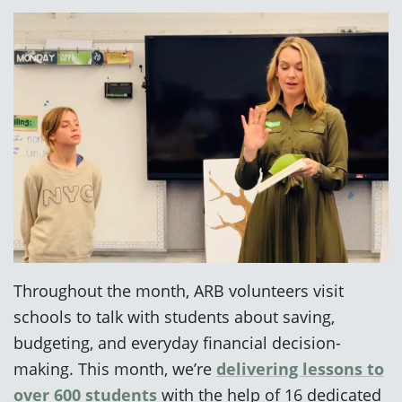
Throughout the month, ARB volunteers visit
schools to talk with students about saving,
budgeting, and everyday financial decision-
making. This month, we’re
delivering lessons to
over 600 students
with the help of 16 dedicated