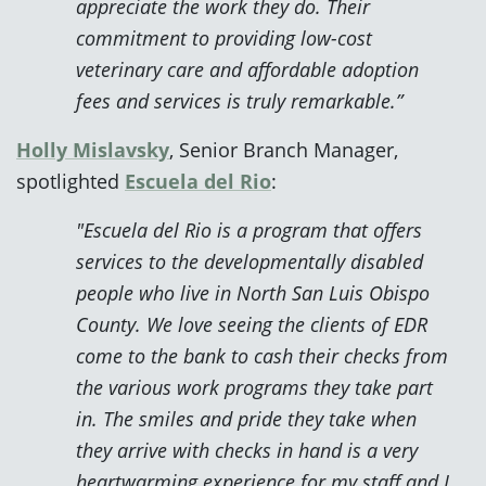
appreciate the work they do. Their
commitment to providing low-cost
veterinary care and affordable adoption
fees and services is truly remarkable.”
Holly Mislavsky
, Senior Branch Manager,
spotlighted
Escuela del Rio
:
"Escuela del Rio is a program that offers
services to the developmentally disabled
people who live in North San Luis Obispo
County. We love seeing the clients of EDR
come to the bank to cash their checks from
the various work programs they take part
in. The smiles and pride they take when
they arrive with checks in hand is a very
heartwarming experience for my staff and I