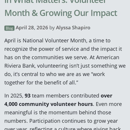
Month & Growing Our Impact
April 28, 2026
by
Alyssa Shapiro
Blog
April is National Volunteer Month, a time to
recognize the power of service and the impact it
has on the communities we serve. At American
Riviera Bank, volunteering isn’t just something we
do, it’s central to who we are as we “work
together for the benefit of all.”
In 2025,
93
team members contributed
over
4,000 community volunteer hours
. Even more
meaningful is the momentum behind those
numbers. Participation continues to grow year
over year, reflecting a culture where giving back