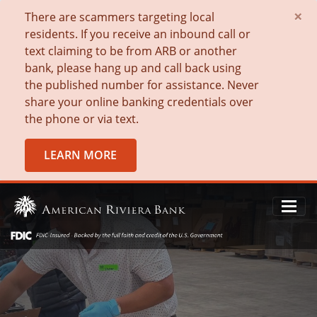
×
There are scammers targeting local
residents. If you receive an inbound call or
text claiming to be from ARB or another
bank, please hang up and call back using
the published number for assistance. Never
share your online banking credentials over
the phone or via text.
LEARN MORE