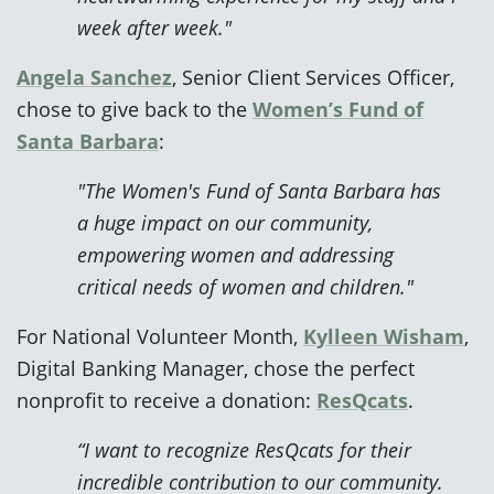
week after week."
Angela Sanchez
, Senior Client Services Officer,
chose to give back to the
Women’s Fund of
Santa Barbara
:
"The Women's Fund of Santa Barbara has
a huge impact on our community,
empowering women and addressing
critical needs of women and children."
For National Volunteer Month,
Kylleen Wisham
,
Digital Banking Manager, chose the perfect
nonprofit to receive a donation:
ResQcats
.
“I want to recognize ResQcats for their
incredible contribution to our community.