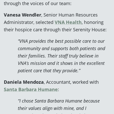
through the voices of our team:
Vanesa Wendler
, Senior Human Resources
Administrator, selected
VNA Health
, honoring
their hospice care through their Serenity House:
“VNA provides the best possible care to our
community and supports both patients and
their families. Their staff truly believe in
VNA’s mission and it shows in the excellent
patient care that they provide.”
Daniela Mendoza
, Accountant, worked with
Santa Barbara Humane
:
“I chose Santa Barbara Humane because
their values align with mine, and I