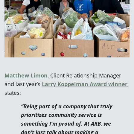
Matthew Limon
, Client Relationship Manager
and last year’s
Larry Koppelman Award winner
,
states:
“Being part of a company that truly
prioritizes community service is
something I’m proud of. At ARB, we
don’t just talk about making a