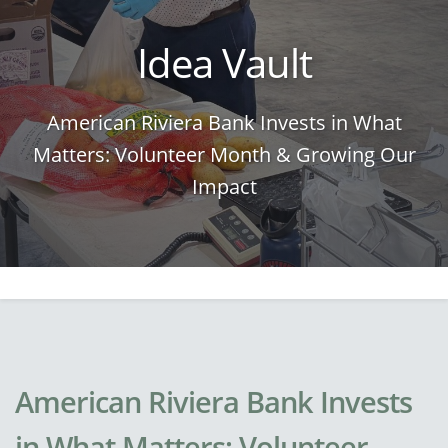
Idea Vault
American Riviera Bank Invests in What
Matters: Volunteer Month & Growing Our
Impact
American Riviera Bank Invests
in What Matters: Volunteer