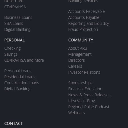
Debit Card
Banking Services
CD/IRA/HSA
Accounts Receivable
Business Loans
Accounts Payable
SBA Loans
Reporting and Liquidity
Digital Banking
Fraud Protection
PERSONAL
COMMUNITY
Checking
About ARB
Savings
Management
CD/IRA/HSA and More
Directors
Careers
Personal Loans
Investor Relations
Residential Loans
Construction Loans
Sponsorships
Digital Banking
Financial Education
News & Press Releases
Idea Vault Blog
Regional Pulse Podcast
Webinars
CONTACT