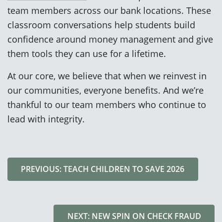
team members across our bank locations. These
classroom conversations help students build
confidence around money management and give
them tools they can use for a lifetime.
At our core, we believe that when we reinvest in
our communities, everyone benefits. And we’re
thankful to our team members who continue to
lead with integrity.
PREVIOUS: TEACH CHILDREN TO SAVE 2026
NEXT: NEW SPIN ON CHECK FRAUD