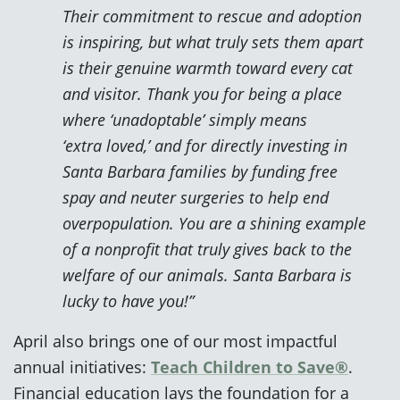
Their commitment to rescue and adoption
is inspiring, but what truly sets them apart
is their genuine warmth toward every cat
and visitor. Thank you for being a place
where ‘unadoptable’ simply means
‘extra loved,’ and for directly investing in
Santa Barbara families by funding free
spay and neuter surgeries to help end
overpopulation. You are a shining example
of a nonprofit that truly gives back to the
welfare of our animals. Santa Barbara is
lucky to have you!”
April also brings one of our most impactful
annual initiatives:
Teach Children to Save®
.
Financial education lays the foundation for a