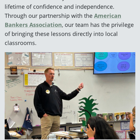
lifetime of confidence and independence.
Through our partnership with the
American
Bankers Association
, our team has the privilege
of bringing these lessons directly into local
classrooms.