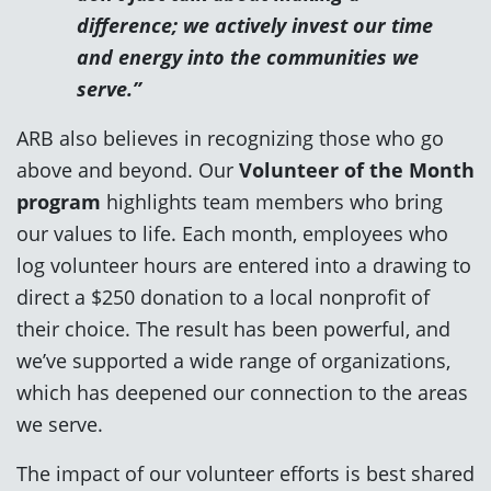
difference; we actively invest our time
and energy into the communities we
serve.”
ARB also believes in recognizing those who go
above and beyond. Our
Volunteer of the Month
program
highlights team members who bring
our values to life. Each month, employees who
log volunteer hours are entered into a drawing to
direct a $250 donation to a local nonprofit of
their choice. The result has been powerful, and
we’ve supported a wide range of organizations,
which has deepened our connection to the areas
we serve.
The impact of our volunteer efforts is best shared