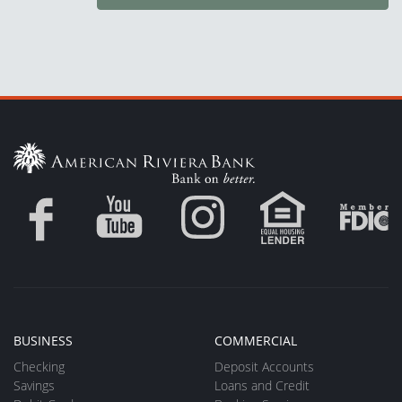
BUSINESS
COMMERCIAL
Checking
Deposit Accounts
Savings
Loans and Credit