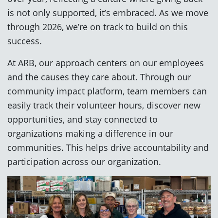
is not only supported, it’s embraced. As we move
through 2026, we’re on track to build on this
success.
At ARB, our approach centers on our employees
and the causes they care about. Through our
community impact platform, team members can
easily track their volunteer hours, discover new
opportunities, and stay connected to
organizations making a difference in our
communities. This helps drive accountability and
participation across our organization.