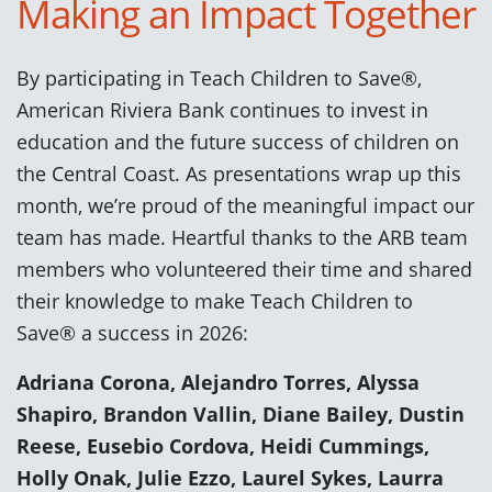
Making an Impact Together
By participating in Teach Children to Save®,
American Riviera Bank continues to invest in
education and the future success of children on
the Central Coast. As presentations wrap up this
month, we’re proud of the meaningful impact our
team has made. Heartful thanks to the ARB team
members who volunteered their time and shared
their knowledge to make Teach Children to
Save® a success in 2026:
Adriana Corona, Alejandro Torres, Alyssa
Shapiro, Brandon Vallin, Diane Bailey, Dustin
Reese, Eusebio Cordova, Heidi Cummings,
Holly Onak, Julie Ezzo, Laurel Sykes, Laurra