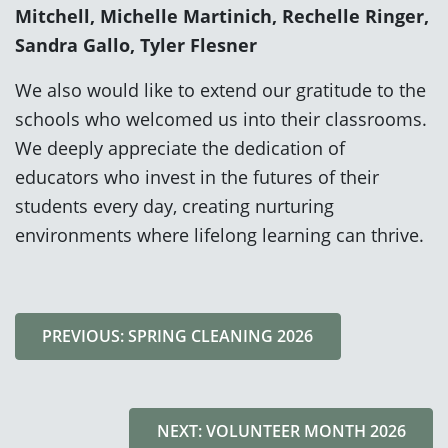
Mitchell, Michelle Martinich, Rechelle Ringer,
Sandra Gallo, Tyler Flesner
We also would like to extend our gratitude to the
schools who welcomed us into their classrooms.
We deeply appreciate the dedication of
educators who invest in the futures of their
students every day, creating nurturing
environments where lifelong learning can thrive.
PREVIOUS: SPRING CLEANING 2026
NEXT: VOLUNTEER MONTH 2026