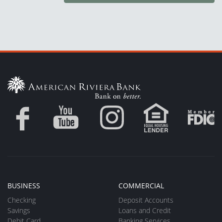
BUSINESS
COMMERCIAL
Checking
Deposit Accounts
Savings
Loans and Credit
Debit Card
Banking Services