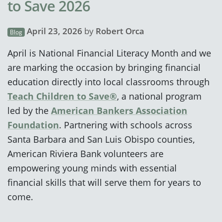
to Save 2026
April 23, 2026
by
Robert Orca
Blog
April is National Financial Literacy Month and we
are marking the occasion by bringing financial
education directly into local classrooms through
Teach Children to Save®
, a national program
led by the
American Bankers Association
Foundation
. Partnering with schools across
Santa Barbara and San Luis Obispo counties,
American Riviera Bank volunteers are
empowering young minds with essential
financial skills that will serve them for years to
come.