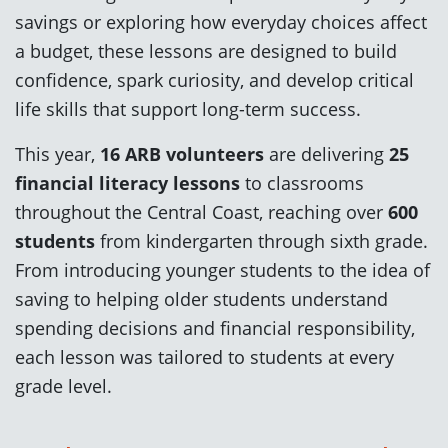
savings or exploring how everyday choices affect
a budget, these lessons are designed to build
confidence, spark curiosity, and develop critical
life skills that support long-term success.
This year,
16 ARB volunteers
are delivering
25
financial literacy lessons
to classrooms
throughout the Central Coast, reaching over
600
students
from kindergarten through sixth grade.
From introducing younger students to the idea of
saving to helping older students understand
spending decisions and financial responsibility,
each lesson was tailored to students at every
grade level.