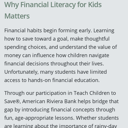
Why Financial Literacy for Kids
Matters
Financial habits begin forming early. Learning
how to save toward a goal, make thoughtful
spending choices, and understand the value of
money can influence how children navigate
financial decisions throughout their lives.
Unfortunately, many students have limited
access to hands-on financial education.
Through our participation in Teach Children to
Save®, American Riviera Bank helps bridge that
gap by introducing financial concepts through
fun, age-appropriate lessons. Whether students
are learning about the importance of rainy-day