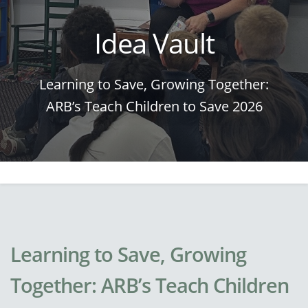
Idea Vault
Learning to Save, Growing Together:
ARB’s Teach Children to Save 2026
Learning to Save, Growing
Together: ARB’s Teach Children