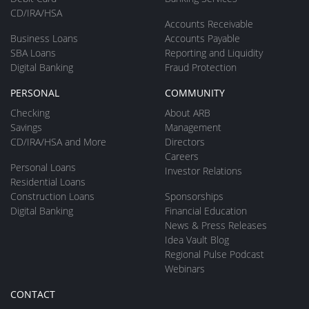
CD/IRA/HSA
Accounts Receivable
Business Loans
Accounts Payable
SBA Loans
Reporting and Liquidity
Digital Banking
Fraud Protection
PERSONAL
COMMUNITY
Checking
About ARB
Savings
Management
CD/IRA/HSA and More
Directors
Careers
Personal Loans
Investor Relations
Residential Loans
Construction Loans
Sponsorships
Digital Banking
Financial Education
News & Press Releases
Idea Vault Blog
Regional Pulse Podcast
Webinars
CONTACT