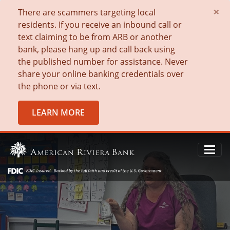
×
There are scammers targeting local
residents. If you receive an inbound call or
text claiming to be from ARB or another
bank, please hang up and call back using
the published number for assistance. Never
share your online banking credentials over
the phone or via text.
LEARN MORE