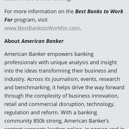
For more information on the
Best Banks to Work
For
program, visit
www.BestBankstoWorkfor.com
.
About
American Banker
American Banker empowers banking
professionals with unique analysis and insight
into the ideas transforming their business and
industry. Across its journalism, events, research
and benchmarking, it helps drive the way forward
through the complexity of business innovation,
retail and commercial disruption, technology,
regulation and reform. With a banking
community 850k strong, American Banker’s
content connects leaders online, in person and in