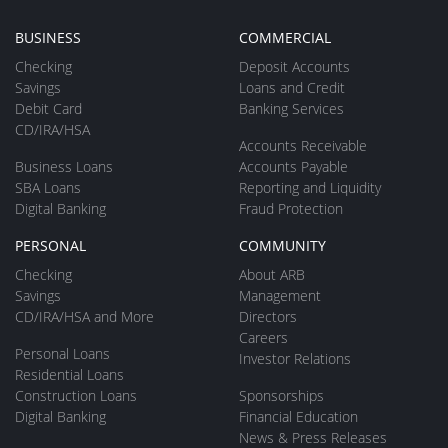
BUSINESS
COMMERCIAL
Checking
Deposit Accounts
Savings
Loans and Credit
Debit Card
Banking Services
CD/IRA/HSA
Accounts Receivable
Business Loans
Accounts Payable
SBA Loans
Reporting and Liquidity
Digital Banking
Fraud Protection
PERSONAL
COMMUNITY
Checking
About ARB
Savings
Management
CD/IRA/HSA and More
Directors
Careers
Personal Loans
Investor Relations
Residential Loans
Construction Loans
Sponsorships
Digital Banking
Financial Education
News & Press Releases