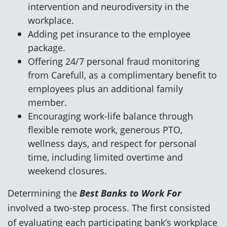
intervention and neurodiversity in the
workplace.
Adding pet insurance to the employee
package.
Offering 24/7 personal fraud monitoring
from Carefull, as a complimentary benefit to
employees plus an additional family
member.
Encouraging work-life balance through
flexible remote work, generous PTO,
wellness days, and respect for personal
time, including limited overtime and
weekend closures.
Determining the
Best Banks to Work For
involved a two-step process. The first consisted
of evaluating each participating bank’s workplace