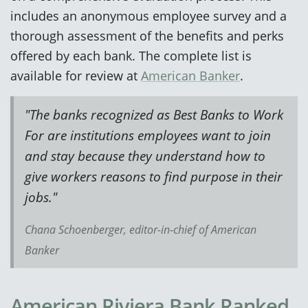
includes an anonymous employee survey and a
thorough assessment of the benefits and perks
offered by each bank. The complete list is
available for review at
American Banker
.
"The banks recognized as Best Banks to Work
For are institutions employees want to join
and stay because they understand how to
give workers reasons to find purpose in their
jobs."
Chana Schoenberger, editor-in-chief of American
Banker
American Riviera Bank Ranked