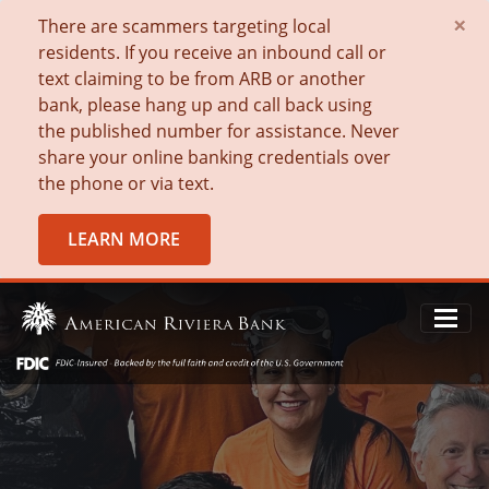
×
There are scammers targeting local
residents. If you receive an inbound call or
text claiming to be from ARB or another
bank, please hang up and call back using
the published number for assistance. Never
share your online banking credentials over
the phone or via text.
LEARN MORE