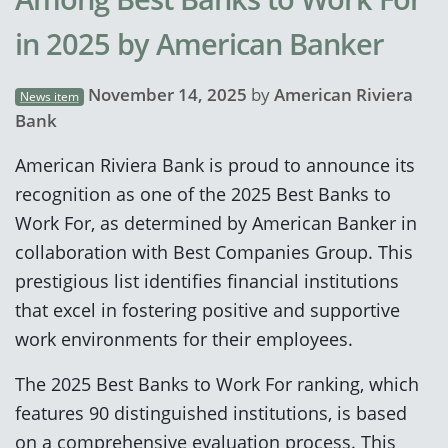
in 2025 by American Banker
November 14, 2025
by
American Riviera
News item
Bank
American Riviera Bank is proud to announce its
recognition as one of the 2025 Best Banks to
Work For, as determined by American Banker in
collaboration with Best Companies Group. This
prestigious list identifies financial institutions
that excel in fostering positive and supportive
work environments for their employees.
The 2025 Best Banks to Work For ranking, which
features 90 distinguished institutions, is based
on a comprehensive evaluation process. This