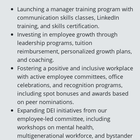
Launching a manager training program with
communication skills classes, LinkedIn
training, and skills certification.
Investing in employee growth through
leadership programs, tuition
reimbursement, personalized growth plans,
and coaching.
Fostering a positive and inclusive workplace
with active employee committees, office
celebrations, and recognition programs,
including spot bonuses and awards based
on peer nominations.
Expanding DEI initiatives from our
employee-led committee, including
workshops on mental health,
multigenerational workforce, and bystander