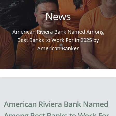
News
American Riviera Bank Named Among
Best Banks to Work For in 2025 by
American Banker
American Riviera Bank Named
Among Best Banks to Work For