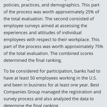
policies, practices, and demographics. This part
of the process was worth approximately 25% of
the total evaluation. The second consisted of
employee surveys aimed at assessing the
experiences and attitudes of individual
employees with respect to their workplace. This
part of the process was worth approximately 75%
of the total evaluation. The combined scores
determined the final ranking.
To be considered for participation, banks had to
have at least 50 employees working in the U.S.
and been in business for at least one year. Best
Companies Group managed the registration and
survey process and also analyzed the data to
determine the final ranking.