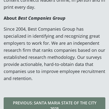
print every day.
About
Best Companies Group
Since 2004, Best Companies Group has
specialized in identifying and recognizing great
employers to work for. We are an independent
research firm that ranks companies based on our
established research methodology. Our surveys
provide actionable, hard-to-obtain data that
companies use to improve employee recruitment
and retention.
PREVIOUS: SANTA MARIA STATE OF THE CITY
2025