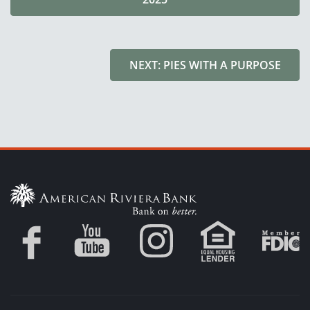
NEXT: PIES WITH A PURPOSE