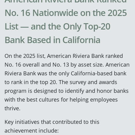
No. 16 Nationwide on the 2025
List — and the Only Top-20
Bank Based in California
On the 2025 list, American Riviera Bank ranked
No. 16 overall and No. 13 by asset size. American
Riviera Bank was the only California-based bank
to rank in the top 20. The survey and awards
program is designed to identify and honor banks
with the best cultures for helping employees
thrive.
Key initiatives that contributed to this
achievement include: