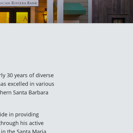
ly 30 years of diverse
as excelled in various
rthern Santa Barbara
ide in providing
hrough his active
 in the Santa Maria