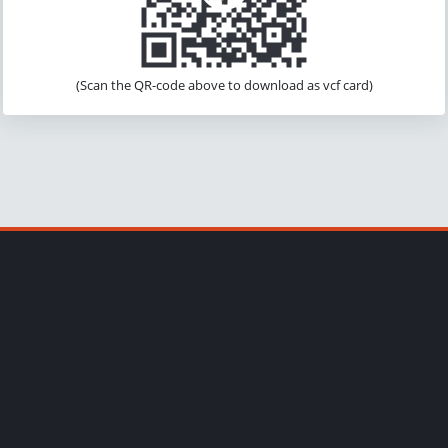
(Scan the QR-code above to download as vcf card)