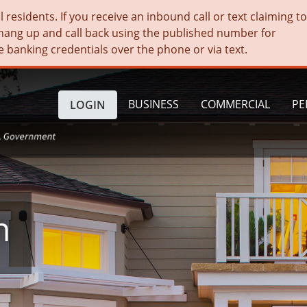
residents. If you receive an inbound call or text claiming t
hang up and call back using the published number for
e banking credentials over the phone or via text.
BUSINESS
COMMERCIAL
PE
LOGIN
n