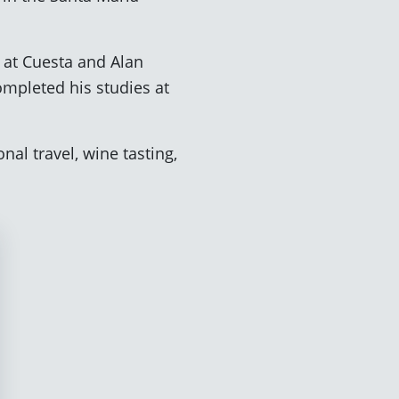
 at Cuesta and Alan
ompleted his studies at
.
nal travel, wine tasting,