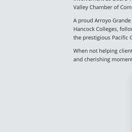
Valley Chamber of Co
A proud Arroyo Grande 
Hancock Colleges, follo
the prestigious Pacific
When not helping clients
and cherishing moments