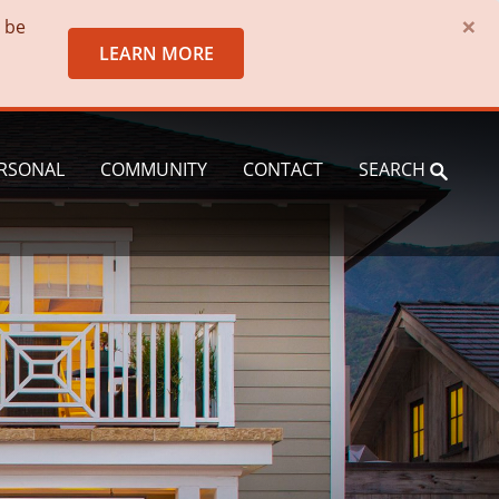
×
o be
LEARN MORE
RSONAL
COMMUNITY
CONTACT
SEARCH