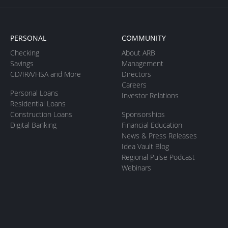
PERSONAL
COMMUNITY
Checking
About ARB
Savings
Management
CD/IRA/HSA and More
Directors
Careers
Personal Loans
Investor Relations
Residential Loans
Construction Loans
Sponsorships
Digital Banking
Financial Education
News & Press Releases
Idea Vault Blog
Regional Pulse Podcast
Webinars