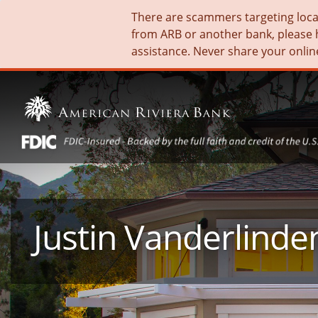
There are scammers targeting local 
from ARB or another bank, please 
assistance. Never share your onlin
Justin Vanderlinde