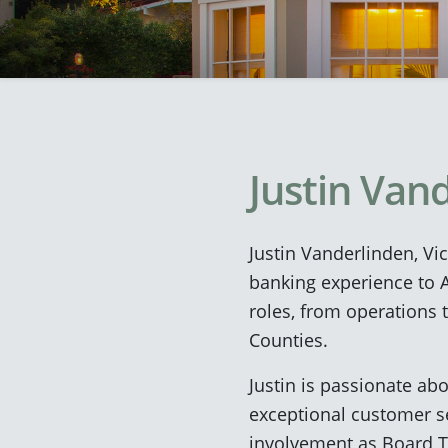
Justin Van
Justin Vanderlinden, Vi
banking experience to A
roles, from operations 
Counties.
Justin is passionate ab
exceptional customer s
involvement as Board Tr