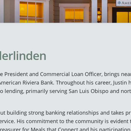
derlinden
ce President and Commercial Loan Officer, brings near
merican Riviera Bank. Throughout his career, Justin h
to lending, primarily serving San Luis Obispo and no
out building strong banking relationships and takes pr
ervice. His commitment to the community is evident t
easurer for Meals that Connect and his participation