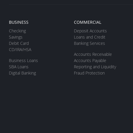
BUSINESS
COMMERCIAL
Checking
Deposit Accounts
Savings
Loans and Credit
Debit Card
Banking Services
CD/IRA/HSA
Accounts Receivable
Business Loans
Accounts Payable
SBA Loans
Reporting and Liquidity
Digital Banking
Fraud Protection