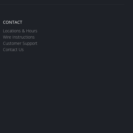
CONTACT
Locations & Hours
Wire Instructions
Customer Support
Contact Us