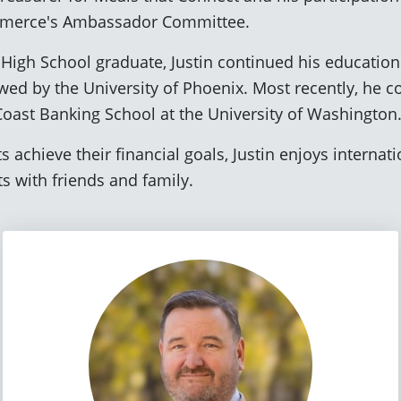
mmerce's Ambassador Committee.
High School graduate, Justin continued his education
wed by the University of Phoenix. Most recently, he c
 Coast Banking School at the University of Washington
 achieve their financial goals, Justin enjoys internatio
 with friends and family.