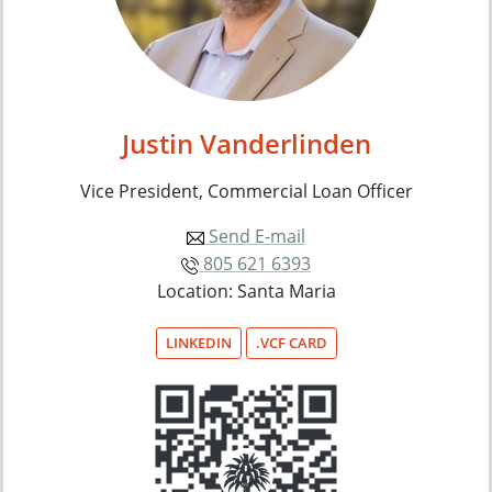
Justin Vanderlinden
Vice President, Commercial Loan Officer
Send E-mail
805 621 6393
Location: Santa Maria
LINKEDIN
.VCF CARD