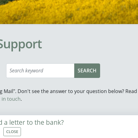
Support
ng Mail". Don't see the answer to your question below? Rea
 in touch
.
 a letter to the bank?
CLOSE