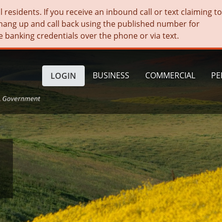
residents. If you receive an inbound call or text claiming t
hang up and call back using the published number for
e banking credentials over the phone or via text.
BUSINESS
COMMERCIAL
PE
LOGIN