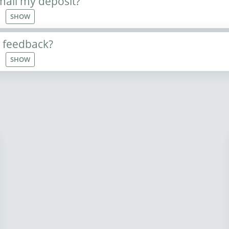
mail my deposit?
SHOW
e feedback?
SHOW