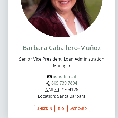
Barbara Caballero-Muñoz
Senior Vice President, Loan Administration
Manager
Send E-mail
805 730 7894
NMLSR
: #704126
Location: Santa Barbara
LINKEDIN
BIO
.VCF CARD