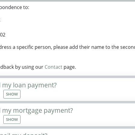
spondence to:
k
102
ddress a specific person, please add their name to the secon
edback by using our
Contact
page.
l my loan payment?
SHOW
il my mortgage payment?
SHOW