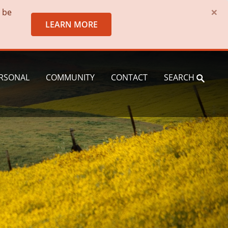
×
o be
LEARN MORE
RSONAL
COMMUNITY
CONTACT
SEARCH