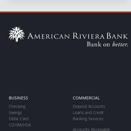
BUSINESS
COMMERCIAL
Checking
Deposit Accounts
Savings
Loans and Credit
Debit Card
Banking Services
CD/IRA/HSA
Accounts Receivable