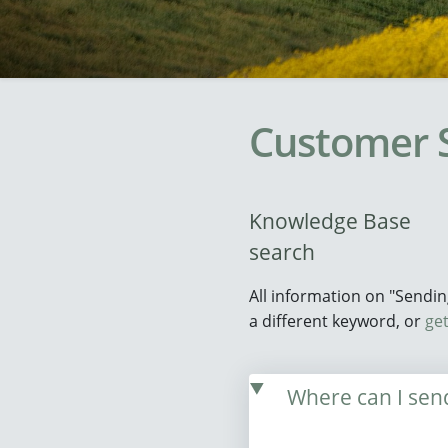
Customer 
Knowledge Base
search
All information on "Sendi
a different keyword, or
get
Where can I send