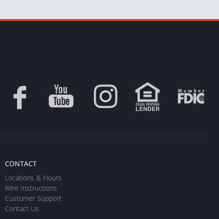
CONTACT
Locations & Hours
Wire Instructions
Customer Support
Contact Us