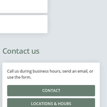
Contact us
Call us during business hours, send an email, or
use the form.
CONTACT
LOCATIONS & HOURS