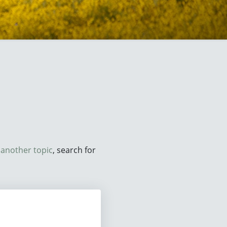
d
another topic
, search for