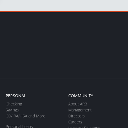
PERSONAL
COMMUNITY
Checking
About ARB
Savings
Management
CD/IRA/HSA and More
Directors
Careers
Personal Loans
Investor Relations