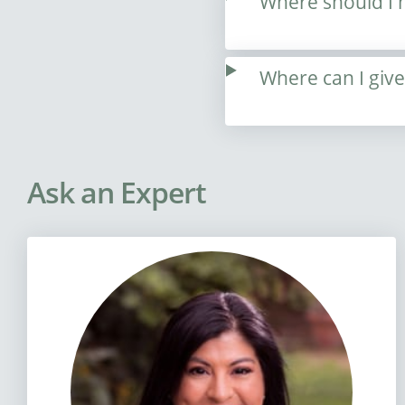
Where should I 
Where can I giv
Ask an Expert