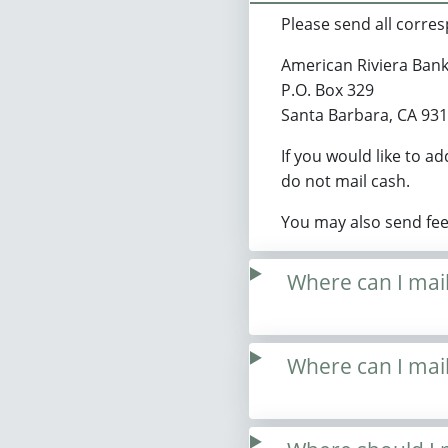
Please send all corre
American Riviera Ban
P.O. Box 329
Santa Barbara, CA 93
If you would like to a
do not mail cash.
You may also send fe
Where can I mai
Where can I ma