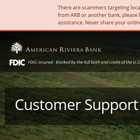
There are scammers targeting local 
from ARB or another bank, please 
assistance. Never share your onlin
Customer Support