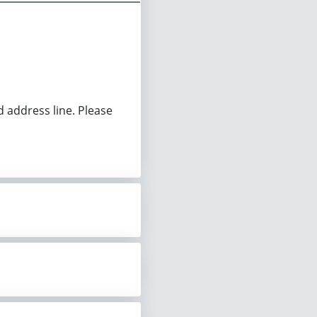
d address line. Please