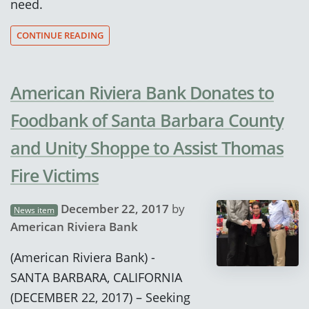
need.
CONTINUE READING
American Riviera Bank Donates to
Foodbank of Santa Barbara County
and Unity Shoppe to Assist Thomas
Fire Victims
December 22, 2017
by
News item
American Riviera Bank
(American Riviera Bank) -
SANTA BARBARA, CALIFORNIA
(DECEMBER 22, 2017) – Seeking