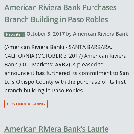
American Riviera Bank Purchases
Branch Building in Paso Robles
October 3, 2017
by
American Riviera Bank
News item
(American Riviera Bank) - SANTA BARBARA,
CALIFORNIA (OCTOBER 3, 2017) American Riviera
Bank (OTC Markets: ARBV) is pleased to
announce it has furthered its commitment to San
Luis Obispo County with the purchase of its first
branch building in Paso Robles.
CONTINUE READING
American Riviera Bank's Laurie