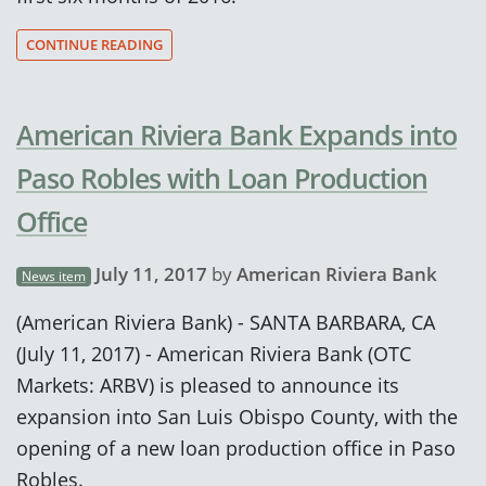
CONTINUE READING
American Riviera Bank Expands into
Paso Robles with Loan Production
Office
July 11, 2017
by
American Riviera Bank
News item
(American Riviera Bank) - SANTA BARBARA, CA
(July 11, 2017) - American Riviera Bank (OTC
Markets: ARBV) is pleased to announce its
expansion into San Luis Obispo County, with the
opening of a new loan production office in Paso
Robles.