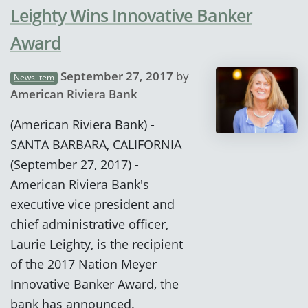
Leighty Wins Innovative Banker
Award
September 27, 2017
by
News item
American Riviera Bank
(American Riviera Bank) -
SANTA BARBARA, CALIFORNIA
(September 27, 2017) -
American Riviera Bank's
executive vice president and
chief administrative officer,
Laurie Leighty, is the recipient
of the 2017 Nation Meyer
Innovative Banker Award, the
bank has announced.