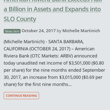
a Billion in Assets and Expands into
SLO County
October 24, 2017
by
Michelle Martinich
News item
(Michelle Martinich) - SANTA BARBARA,
CALIFORNIA (OCTOBER 24, 2017) – American
Riviera Bank (OTC Markets: ARBV) announced
today unaudited net income of $3,501,000 ($0.80
per share) for the nine months ended September
30, 2017, an increase from $3,015,000 ($0.69 per
share) for the first nine months…
CONTINUE READING