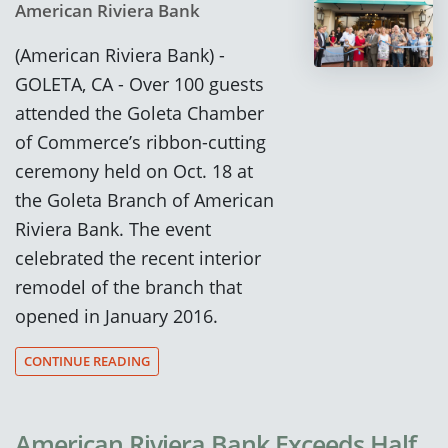
American Riviera Bank
(American Riviera Bank) -
GOLETA, CA - Over 100 guests
attended the Goleta Chamber
of Commerce’s ribbon-cutting
ceremony held on Oct. 18 at
the Goleta Branch of American
Riviera Bank. The event
celebrated the recent interior
remodel of the branch that
opened in January 2016.
CONTINUE READING
American Riviera Bank Exceeds Half