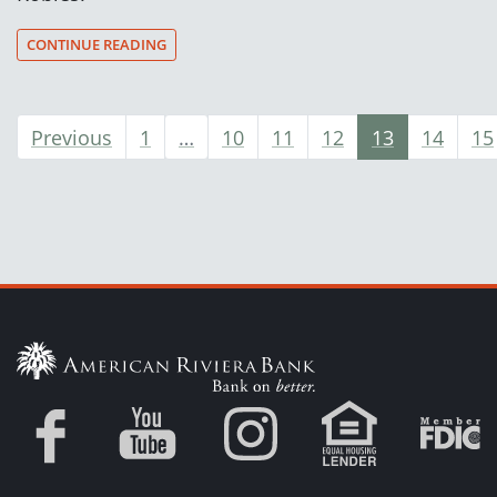
CONTINUE READING
Previous
1
…
10
11
12
13
14
15