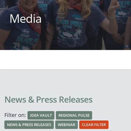
Media
News & Press Releases
Filter on:
IDEA VAULT
REGIONAL PULSE
NEWS & PRESS RELEASES
WEBINAR
CLEAR FILTER