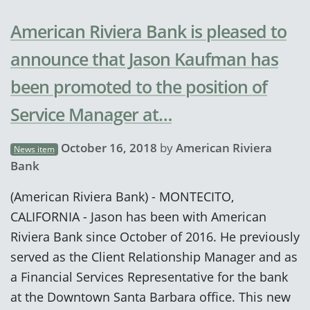
American Riviera Bank is pleased to
announce that Jason Kaufman has
been promoted to the position of
Service Manager at…
October 16, 2018
by
American Riviera
News item
Bank
(American Riviera Bank) - MONTECITO,
CALIFORNIA - Jason has been with American
Riviera Bank since October of 2016. He previously
served as the Client Relationship Manager and as
a Financial Services Representative for the bank
at the Downtown Santa Barbara office. This new