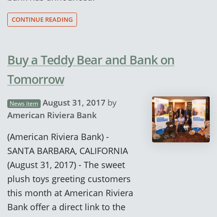
CONTINUE READING
Buy a Teddy Bear and Bank on
Tomorrow
August 31, 2017
by
News item
American Riviera Bank
(American Riviera Bank) -
SANTA BARBARA, CALIFORNIA
(August 31, 2017) - The sweet
plush toys greeting customers
this month at American Riviera
Bank offer a direct link to the