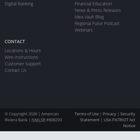
Digital Banking
Financial Education
News & Press Releases
Idea Vault Blog
Regional Pulse Podcast
Webinars
CONTACT
Locations & Hours
Wire Instructions
Customer Support
Contact Us
© Copyright 2026 | American
Terms of Use
|
Privacy
|
Security
Riviera Bank |
NMLSR
#808293
Statement
|
USA PATRIOT Act
Notice