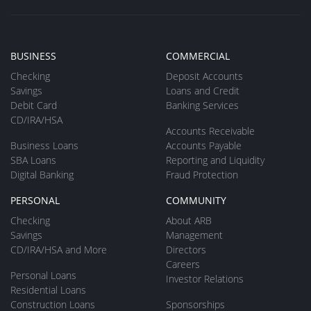
BUSINESS
COMMERCIAL
Checking
Deposit Accounts
Savings
Loans and Credit
Debit Card
Banking Services
CD/IRA/HSA
Accounts Receivable
Business Loans
Accounts Payable
SBA Loans
Reporting and Liquidity
Digital Banking
Fraud Protection
PERSONAL
COMMUNITY
Checking
About ARB
Savings
Management
CD/IRA/HSA and More
Directors
Careers
Personal Loans
Investor Relations
Residential Loans
Construction Loans
Sponsorships