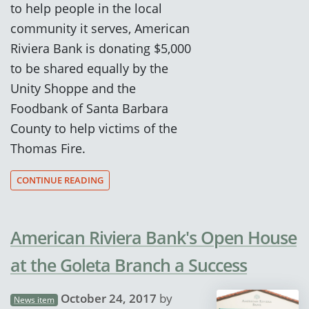
to help people in the local
community it serves, American
Riviera Bank is donating $5,000
to be shared equally by the
Unity Shoppe and the
Foodbank of Santa Barbara
County to help victims of the
Thomas Fire.
CONTINUE READING
American Riviera Bank's Open House
at the Goleta Branch a Success
October 24, 2017
by
News item