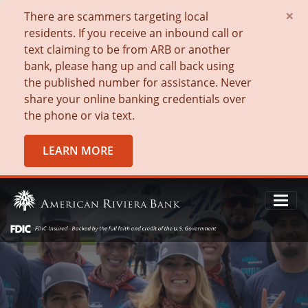
×
There are scammers targeting local
residents. If you receive an inbound call or
text claiming to be from ARB or another
bank, please hang up and call back using
the published number for assistance. Never
share your online banking credentials over
the phone or via text.
LEARN MORE