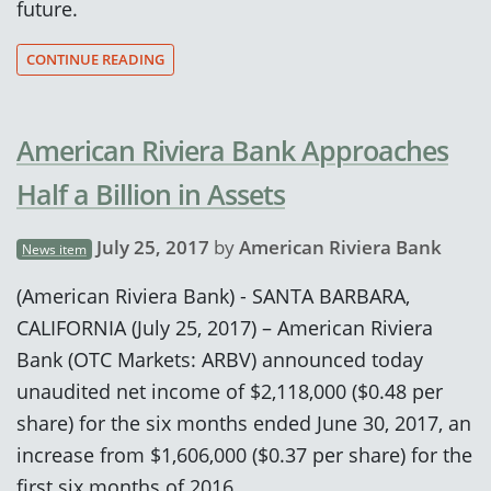
future.
CONTINUE READING
American Riviera Bank Approaches
Half a Billion in Assets
July 25, 2017
by
American Riviera Bank
News item
(American Riviera Bank) - SANTA BARBARA,
CALIFORNIA (July 25, 2017) – American Riviera
Bank (OTC Markets: ARBV) announced today
unaudited net income of $2,118,000 ($0.48 per
share) for the six months ended June 30, 2017, an
increase from $1,606,000 ($0.37 per share) for the
first six months of 2016.