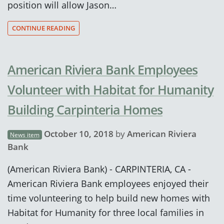
position will allow Jason…
CONTINUE READING
American Riviera Bank Employees
Volunteer with Habitat for Humanity
Building Carpinteria Homes
October 10, 2018
by
American Riviera
News item
Bank
(American Riviera Bank) - CARPINTERIA, CA -
American Riviera Bank employees enjoyed their
time volunteering to help build new homes with
Habitat for Humanity for three local families in