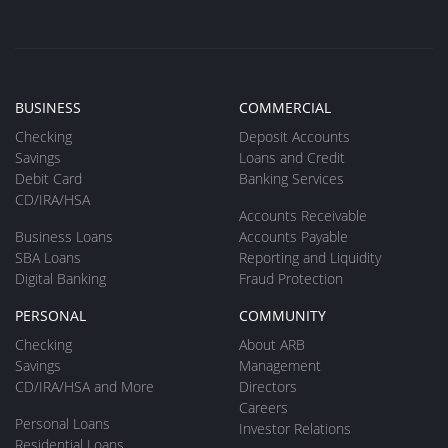
BUSINESS
COMMERCIAL
Checking
Deposit Accounts
Savings
Loans and Credit
Debit Card
Banking Services
CD/IRA/HSA
Accounts Receivable
Business Loans
Accounts Payable
SBA Loans
Reporting and Liquidity
Digital Banking
Fraud Protection
PERSONAL
COMMUNITY
Checking
About ARB
Savings
Management
CD/IRA/HSA and More
Directors
Careers
Personal Loans
Investor Relations
Residential Loans