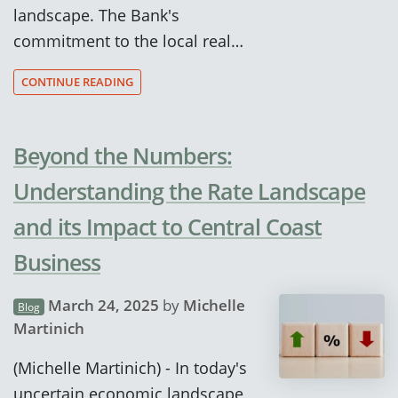
landscape. The Bank's
commitment to the local real…
CONTINUE READING
Beyond the Numbers:
Understanding the Rate Landscape
and its Impact to Central Coast
Business
March 24, 2025
by
Michelle
Blog
Martinich
(Michelle Martinich) - In today's
uncertain economic landscape,