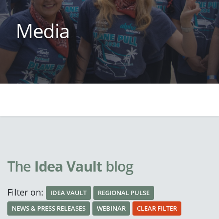
Media
The
Idea Vault
blog
Filter on:
IDEA VAULT
REGIONAL PULSE
NEWS & PRESS RELEASES
WEBINAR
CLEAR FILTER