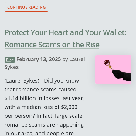
CONTINUE READING
Protect Your Heart and Your Wallet:
Romance Scams on the Rise
February 13, 2025
by
Laurel
Blog
Sykes
(Laurel Sykes) - Did you know
that romance scams caused
$1.14 billion in losses last year,
with a median loss of $2,000
per person? In fact, large scale
romance scams are happening
in our area, and people are