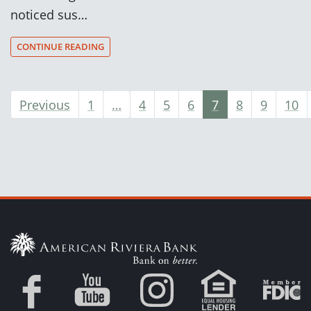
noticed sus…
CONTINUE READING
Previous
1
…
4
5
6
7
8
9
10