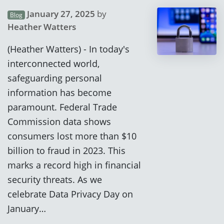
January 27, 2025
by
Blog
Heather Watters
(Heather Watters) - In today's
interconnected world,
safeguarding personal
information has become
paramount. Federal Trade
Commission data shows
consumers lost more than $10
billion to fraud in 2023. This
marks a record high in financial
security threats. As we
celebrate Data Privacy Day on
January…