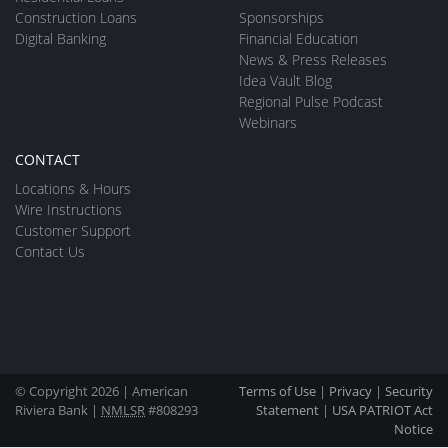
Construction Loans
Sponsorships
Digital Banking
Financial Education
News & Press Releases
Idea Vault Blog
Regional Pulse Podcast
Webinars
CONTACT
Locations & Hours
Wire Instructions
Customer Support
Contact Us
© Copyright 2026 | American
Terms of Use
|
Privacy
|
Security
Riviera Bank |
NMLSR
#808293
Statement
|
USA PATRIOT Act
Notice