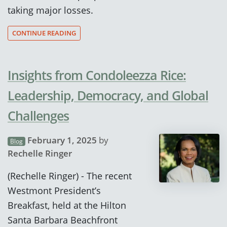
taking major losses.
CONTINUE READING
Insights from Condoleezza Rice:
Leadership, Democracy, and Global
Challenges
February 1, 2025
by
Blog
Rechelle Ringer
(Rechelle Ringer) - The recent
Westmont President’s
Breakfast, held at the Hilton
Santa Barbara Beachfront