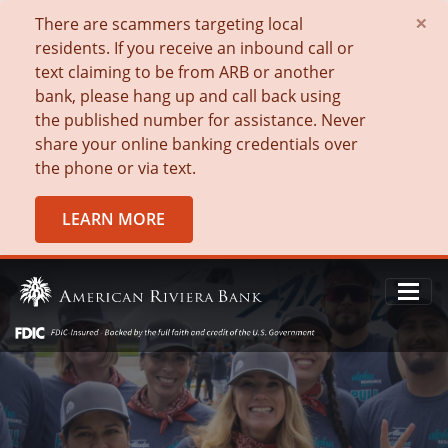
×
There are scammers targeting local
residents. If you receive an inbound call or
text claiming to be from ARB or another
bank, please hang up and call back using
the published number for assistance. Never
share your online banking credentials over
the phone or via text.
LEARN MORE