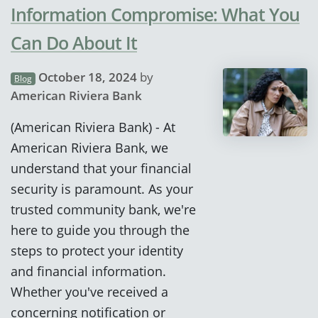
Information Compromise: What You
Can Do About It
October 18, 2024
by
Blog
American Riviera Bank
(American Riviera Bank) - At
American Riviera Bank, we
understand that your financial
security is paramount. As your
trusted community bank, we're
here to guide you through the
steps to protect your identity
and financial information.
Whether you've received a
concerning notification or