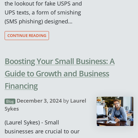
the lookout for fake USPS and
UPS texts, a form of smishing
(SMS phishing) designed…
CONTINUE READING
Boosting Your Small Business: A
Guide to Growth and Business
Financing
December 3, 2024
by
Laurel
Blog
Sykes
(Laurel Sykes) - Small
businesses are crucial to our