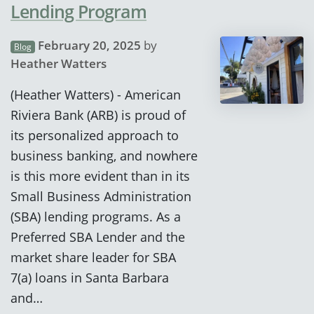
Lending Program
February 20, 2025
by
Blog
Heather Watters
(Heather Watters) - American
Riviera Bank (ARB) is proud of
its personalized approach to
business banking, and nowhere
is this more evident than in its
Small Business Administration
(SBA) lending programs. As a
Preferred SBA Lender and the
market share leader for SBA
7(a) loans in Santa Barbara
and…