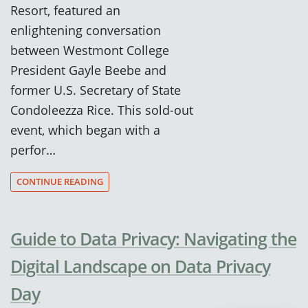
Resort, featured an
enlightening conversation
between Westmont College
President Gayle Beebe and
former U.S. Secretary of State
Condoleezza Rice. This sold-out
event, which began with a
perfor…
CONTINUE READING
Guide to Data Privacy: Navigating the
Digital Landscape on Data Privacy
Day