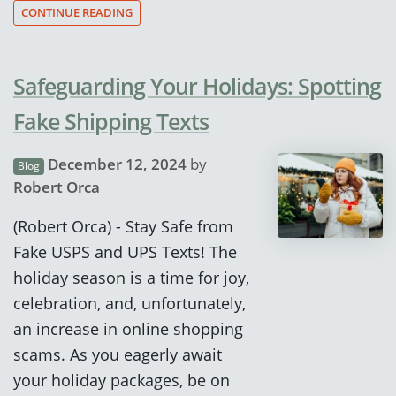
CONTINUE READING
Safeguarding Your Holidays: Spotting
Fake Shipping Texts
December 12, 2024
by
Blog
Robert Orca
(Robert Orca) - Stay Safe from
Fake USPS and UPS Texts! The
holiday season is a time for joy,
celebration, and, unfortunately,
an increase in online shopping
scams. As you eagerly await
your holiday packages, be on