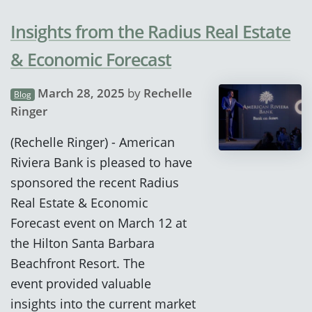
Insights from the Radius Real Estate
& Economic Forecast
March 28, 2025
by
Rechelle
Blog
Ringer
(Rechelle Ringer) - American
Riviera Bank is pleased to have
sponsored the recent Radius
Real Estate & Economic
Forecast event on March 12 at
the Hilton Santa Barbara
Beachfront Resort. The
event provided valuable
insights into the current market