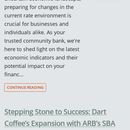
preparing for changes in the
current rate environment is
crucial for businesses and
individuals alike. As your
trusted community bank, we're
here to shed light on the latest
economic indicators and their
potential impact on your
financ…
CONTINUE READING
Stepping Stone to Success: Dart
Coffee’s Expansion with ARB’s SBA