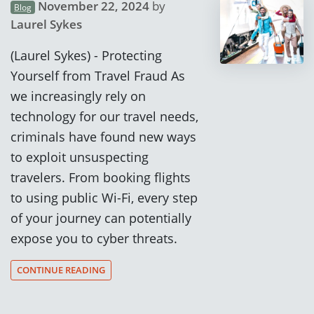
November 22, 2024
by
Blog
Laurel Sykes
(Laurel Sykes) - Protecting
Yourself from Travel Fraud As
we increasingly rely on
technology for our travel needs,
criminals have found new ways
to exploit unsuspecting
travelers. From booking flights
to using public Wi-Fi, every step
of your journey can potentially
expose you to cyber threats.
CONTINUE READING