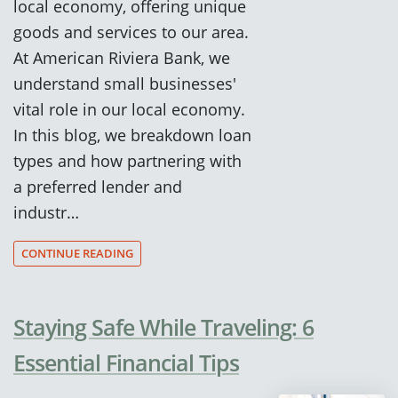
local economy, offering unique
goods and services to our area.
At American Riviera Bank, we
understand small businesses'
vital role in our local economy.
In this blog, we breakdown loan
types and how partnering with
a preferred lender and
industr…
CONTINUE READING
Staying Safe While Traveling: 6
Essential Financial Tips