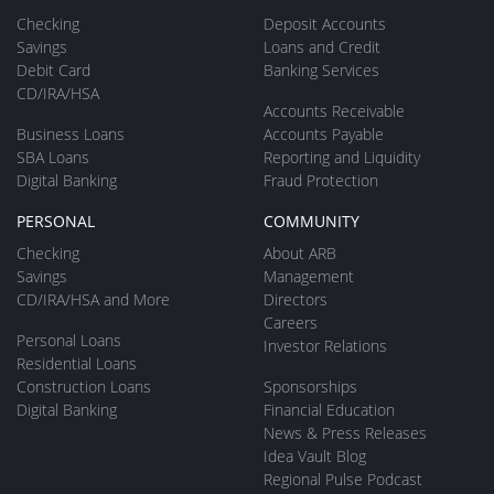
Checking
Deposit Accounts
Savings
Loans and Credit
Debit Card
Banking Services
CD/IRA/HSA
Accounts Receivable
Business Loans
Accounts Payable
SBA Loans
Reporting and Liquidity
Digital Banking
Fraud Protection
PERSONAL
COMMUNITY
Checking
About ARB
Savings
Management
CD/IRA/HSA and More
Directors
Careers
Personal Loans
Investor Relations
Residential Loans
Construction Loans
Sponsorships
Digital Banking
Financial Education
News & Press Releases
Idea Vault Blog
Regional Pulse Podcast