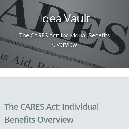
Idea Vault
The CARES Act: Individual Benefits
Overview
The CARES Act: Individual
Benefits Overview