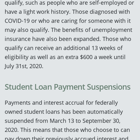
qualify, such as people who are self-employed or
have a light work history. Those diagnosed with
COVID-19 or who are caring for someone with it
may also qualify. The benefits of unemployment
insurance have also been expanded. Those who
qualify can receive an additional 13 weeks of
eligibility as well as an extra $600 a week until
July 31st, 2020.
Student Loan Payment Suspensions
Payments and interest accrual for federally
owned student loans has been automatically
suspended from March 13 to September 30,
2020. This means that those who choose to can
pay down their previously accrued interest and