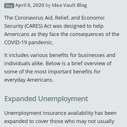
April 6, 2020
by
Idea Vault Blog
Blog
The Coronavirus Aid, Relief, and Economic
Security (CARES) Act was designed to help
Americans as they face the consequences of the
COVID-19 pandemic.
It includes various benefits for businesses and
individuals alike. Below is a brief overview of
some of the most important benefits for
everyday Americans.
Expanded Unemployment
Unemployment insurance availability has been
expanded to cover those who may not usually