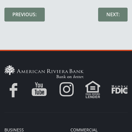
PREVIOUS:
NEXT:
BUSINESS
COMMERCIAL