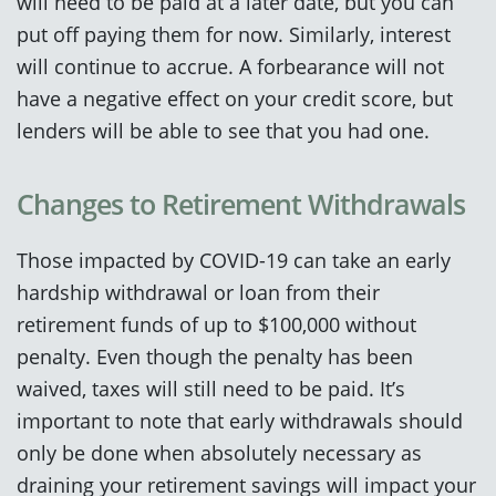
will need to be paid at a later date, but you can
put off paying them for now. Similarly, interest
will continue to accrue. A forbearance will not
have a negative effect on your credit score, but
lenders will be able to see that you had one.
Changes to Retirement Withdrawals
Those impacted by COVID-19 can take an early
hardship withdrawal or loan from their
retirement funds of up to $100,000 without
penalty. Even though the penalty has been
waived, taxes will still need to be paid. It’s
important to note that early withdrawals should
only be done when absolutely necessary as
draining your retirement savings will impact your