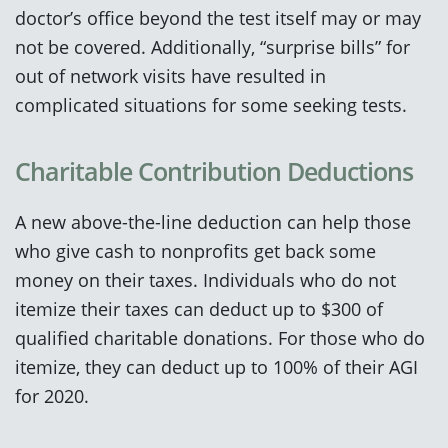
doctor’s office beyond the test itself may or may
not be covered. Additionally, “surprise bills” for
out of network visits have resulted in
complicated situations for some seeking tests.
Charitable Contribution Deductions
A new above-the-line deduction can help those
who give cash to nonprofits get back some
money on their taxes. Individuals who do not
itemize their taxes can deduct up to $300 of
qualified charitable donations. For those who do
itemize, they can deduct up to 100% of their AGI
for 2020.