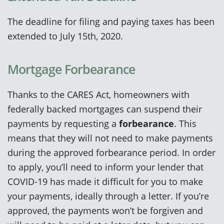
The deadline for filing and paying taxes has been
extended to July 15th, 2020.
Mortgage Forbearance
Thanks to the CARES Act, homeowners with
federally backed mortgages can suspend their
payments by requesting a
forbearance
. This
means that they will not need to make payments
during the approved forbearance period. In order
to apply, you’ll need to inform your lender that
COVID-19 has made it difficult for you to make
your payments, ideally through a letter. If you’re
approved, the payments won’t be forgiven and