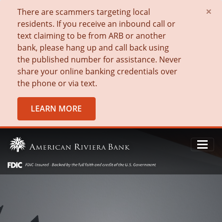
×
There are scammers targeting local
residents. If you receive an inbound call or
text claiming to be from ARB or another
bank, please hang up and call back using
the published number for assistance. Never
share your online banking credentials over
the phone or via text.
LEARN MORE