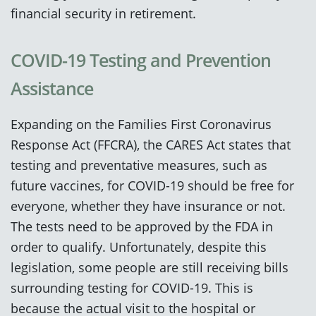
financial security in retirement.
COVID-19 Testing and Prevention
Assistance
Expanding on the Families First Coronavirus
Response Act (FFCRA), the CARES Act states that
testing and preventative measures, such as
future vaccines, for COVID-19 should be free for
everyone, whether they have insurance or not.
The tests need to be approved by the FDA in
order to qualify. Unfortunately, despite this
legislation, some people are still receiving bills
surrounding testing for COVID-19. This is
because the actual visit to the hospital or