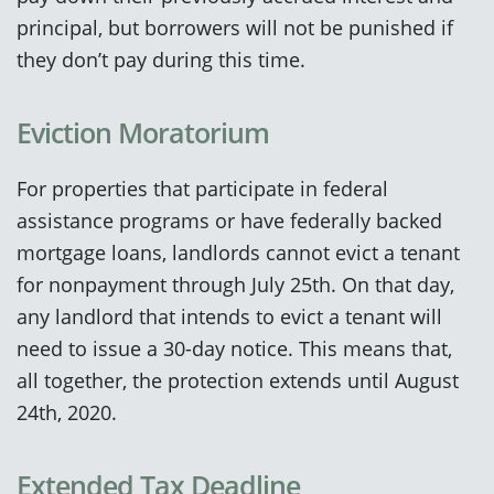
principal, but borrowers will not be punished if
they don’t pay during this time.
Eviction Moratorium
For properties that participate in federal
assistance programs or have federally backed
mortgage loans, landlords cannot evict a tenant
for nonpayment through July 25th. On that day,
any landlord that intends to evict a tenant will
need to issue a 30-day notice. This means that,
all together, the protection extends until August
24th, 2020.
Extended Tax Deadline