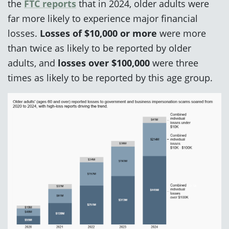
the
FTC reports
that in 2024, older adults were
far more likely to experience major financial
losses.
Losses of $10,000 or more
were more
than twice as likely to be reported by older
adults, and
losses over $100,000
were
three
times as likely to be reported by this age group.