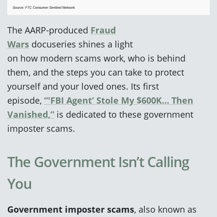
The AARP‑produced
Fr
aud
Wars
docuseries shines a light
on how modern scams work, who is behind
them, and the steps you can take to protect
yourself and your loved ones. Its first
episode,
“'FBI Agent’ Stole My $600K… Then
Vanished,”
is dedicated to these government
imposter
scams.
The Government Isn’t Calling
You
Government imposter scams
, also known as