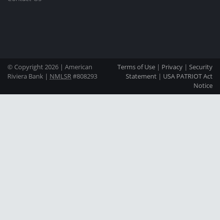
© Copyright 2026 | American
Terms of Use
|
Privacy
|
Security
Riviera Bank |
NMLSR
#808293
Statement
|
USA PATRIOT Act
Notice