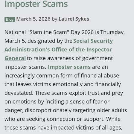
Imposter Scams
March 5, 2026
by
Laurel Sykes
Blog
National "Slam the Scam" Day 2026 is Thursday,
March 5, designated by the
Social Security
Administration's Office of the Inspector
General
to raise awareness of government
imposter scams.
Imposter scams
are an
increasingly common form of financial abuse
that leaves victims emotionally and financially
devastated. These scams exploit trust and prey
on emotions by inciting a sense of fear or
danger, disproportionately targeting older adults
who are seeking connection or support. While
these scams have impacted victims of all ages,