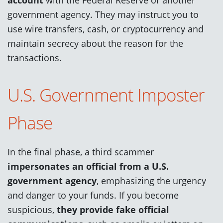
government agency. They may instruct you to
use wire transfers, cash, or cryptocurrency and
maintain secrecy about the reason for the
transactions.
U.S. Government Imposter
Phase
In the final phase, a third scammer
impersonates an official from a U.S.
government agency
, emphasizing the urgency
and danger to your funds. If you become
suspicious,
they provide fake official