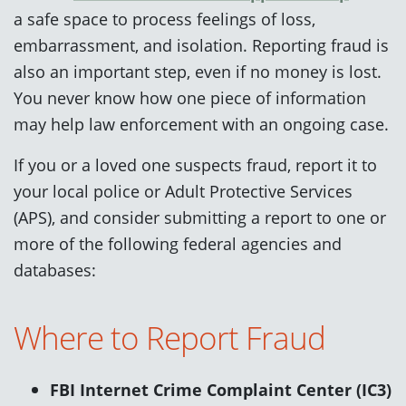
a safe space to process feelings of loss,
embarrassment, and isolation. Reporting fraud is
also an important step, even if no money is lost.
You never know how one piece of information
may help law enforcement with an ongoing case.
If you or a loved one suspects fraud, report it to
your local police or Adult Protective Services
(APS), and consider submitting a report to one or
more of the following federal agencies and
databases:
Where to Report Fraud
FBI Internet Crime Complaint Center (IC3)