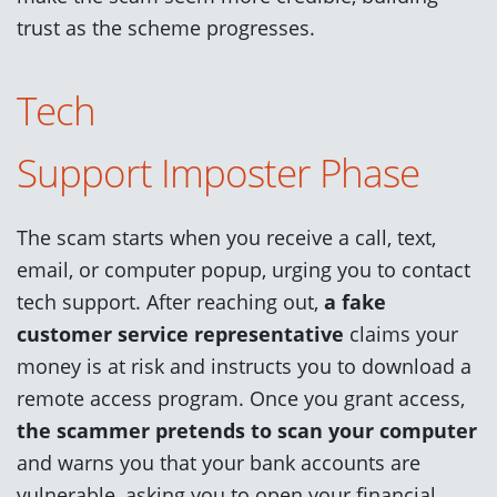
trust as the scheme progresses.
Tech
Support
Impost
e
r
Phase
The scam starts when you receive a call, text,
email, or computer popup, urging you to contact
tech support. After reaching out,
a fake
customer service representative
claims your
money is at risk and instructs you to download a
remote access program. Once you grant access,
the scammer pretends to scan your computer
and warns you that your bank accounts are
vulnerable, asking you to open your financial