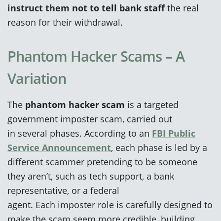
instruct them not to tell bank staff
the real
reason for their withdrawal.
Phantom Hacker Scams – A
Variation
The
phantom hacker scam
is a targeted
government imposter scam, carried out
in several phases. According to an
FBI Public
Service Announcement
, each phase is led by a
different scammer pretending to be someone
they aren’t, such as tech support, a bank
representative, or a federal
agent. Each imposter role is carefully designed to
make the scam seem more credible, building