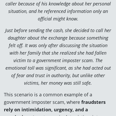
caller because of his knowledge about her personal
situation, and he referenced information only an
official might know.
Just before sending the cash, she decided to call her
daughter about the exchange because something
felt off. It was only after discussing the situation
with her family that she realized she had fallen
victim to a government imposter scam. The
emotional toll was significant, as she had acted out
of fear and trust in authority, but unlike other
victims, her money was still safe.
This scenario is a common example of a
government imposter scam, where
fraudsters
rely on intimidation, urgency, and a