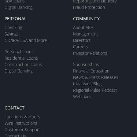
SBA Loans
Reporting and Liquidity
Digital Banking
Fraud Protection
PERSONAL
COMMUNITY
Checking
About ARB
Savings
Management
CD/IRA/HSA and More
Directors
Careers
Personal Loans
Investor Relations
Residential Loans
Construction Loans
Sponsorships
Digital Banking
Financial Education
News & Press Releases
Idea Vault Blog
Regional Pulse Podcast
Webinars
CONTACT
Locations & Hours
Wire Instructions
Customer Support
Contact Us