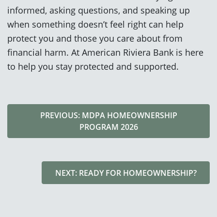
informed, asking questions, and speaking up
when something doesn’t feel right can help
protect you and those you care about from
financial harm. At American Riviera Bank is here
to help you stay protected and supported.
PREVIOUS: MDPA HOMEOWNERSHIP
PROGRAM 2026
NEXT: READY FOR HOMEOWNERSHIP?