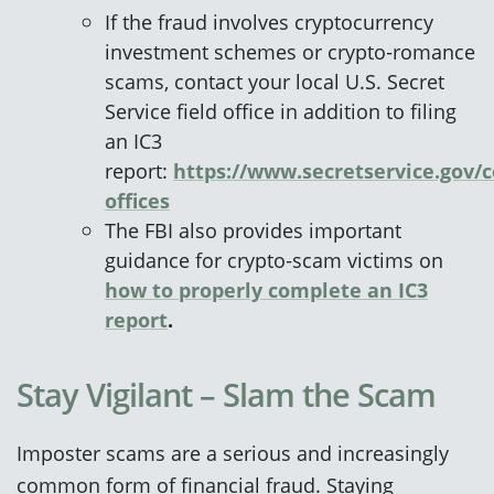
If the fraud involves cryptocurrency
investment schemes or crypto‑romance
scams, contact your local U.S. Secret
Service field office in addition to filing
an IC3
report:
https://www.secretservice.gov/c
offices
The FBI also provides important
guidance for crypto‑scam victims on
how to properly complete an IC3
report
.
Stay Vigilant – Slam the Scam
Imposter scams are a serious and increasingly
common form of financial fraud. Staying