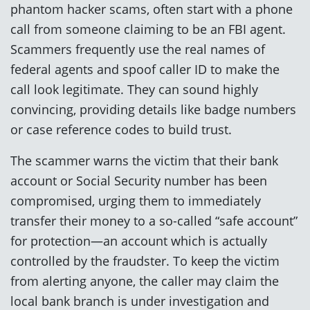
phantom hacker scams, often start with a phone
call from someone claiming to be an FBI agent.
Scammers frequently use the real names of
federal agents and spoof caller ID to make the
call look legitimate. They can sound highly
convincing, providing details like badge numbers
or case reference codes to build trust.
The scammer warns the victim that their bank
account or Social Security number has been
compromised, urging them to immediately
transfer their money to a so-called “safe account”
for protection—an account which is actually
controlled by the fraudster. To keep the victim
from alerting anyone, the caller may claim the
local bank branch is under investigation and