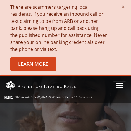
×
There are scammers targeting local
residents. If you receive an inbound call or
text claiming to be from ARB or another
bank, please hang up and call back using
the published number for assistance. Never
share your online banking credentials over
the phone or via text.
LEARN MORE