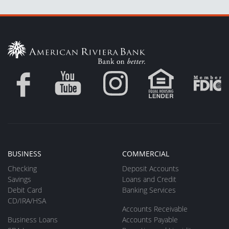
BUSINESS
COMMERCIAL
Checking
Deposit Accounts
Savings
Loans and Credit
Debit Card
Banking Services
CD/IRA/HSA
Accounts Receivable
Business Loans
Accounts Payable