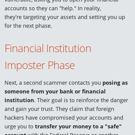
accounts so they can "help." In reality,
they're targeting your assets and setting you up
for the next phase.
Financial Institution
Imposter Phase
Next, a second scammer contacts you
posing as
someone from your bank or financial
institution
. Their goal is to reinforce the danger
and gain your trust. They claim that foreign
hackers have compromised your accounts and
urge you to
transfer your money to a "safe"
account
with the Federal Reserve or another