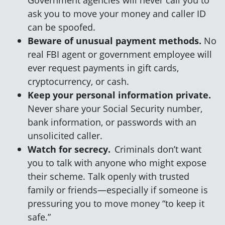
ask you to move your money and caller ID
can be spoofed.
Beware of unusual payment methods.
No
real FBI agent or government employee will
ever request payments in gift cards,
cryptocurrency, or cash.
Keep your personal information private.
Never share your Social Security number,
bank information, or passwords with an
unsolicited caller.
Watch for secrecy.
Criminals don’t want
you to talk with anyone who might expose
their scheme. Talk openly with trusted
family or friends—especially if someone is
pressuring you to move money “to keep it
safe.”