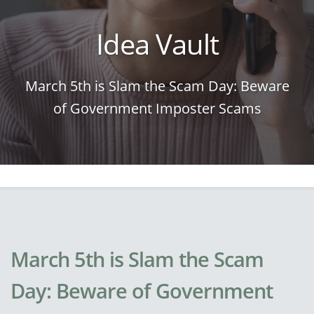
Idea Vault
March 5th is Slam the Scam Day: Beware
of Government Imposter Scams
March 5th is Slam the Scam
Day: Beware of Government