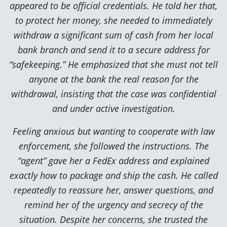
appeared to be official credentials. He told her that,
to protect her money, she needed to immediately
withdraw a significant sum of cash from her local
bank branch and send it to a secure address for
“safekeeping.” He emphasized that she must not tell
anyone at the bank the real reason for the
withdrawal, insisting that the case was confidential
and under active investigation.
Feeling anxious but wanting to cooperate with law
enforcement, she followed the instructions. The
“agent” gave her a FedEx address and explained
exactly how to package and ship the cash. He called
repeatedly to reassure her, answer questions, and
remind her of the urgency and secrecy of the
situation. Despite her concerns, she trusted the