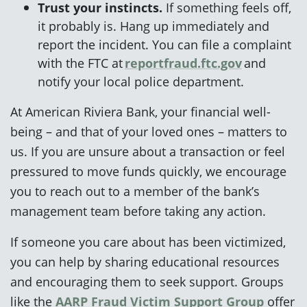
Trust your instincts.
If something feels off,
it probably is. Hang up immediately and
report the incident. You can file a complaint
with the FTC at
reportfraud.ftc.gov
and
notify your local police department.
At American Riviera Bank, your financial well-
being – and that of your loved ones – matters to
us. If you are unsure about a transaction or feel
pressured to move funds quickly, we encourage
you to reach out to a member of the bank’s
management team before taking any action.
If someone you care about has been victimized,
you can help by sharing educational resources
and encouraging them to seek support. Groups
like the
AARP Fraud Victim Support Group
offer