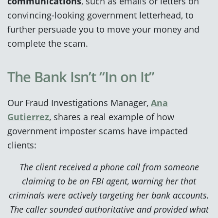
communications
, such as emails or letters on
convincing-looking government letterhead, to
further persuade you to move your money and
complete the scam.
The Bank Isn’t “In on It”
Our Fraud Investigations Manager,
Ana
Gutierrez
, shares a real example of how
government imposter scams have impacted
clients:
The client received a phone call from someone
claiming to be an FBI agent, warning her that
criminals were actively targeting her bank accounts.
The caller sounded authoritative and provided what