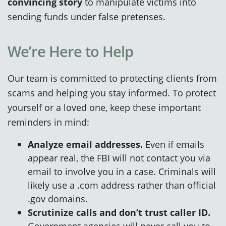
convincing story
to manipulate victims into
sending funds under false pretenses.
We’re Here to Help
Our team is committed to protecting clients from
scams and helping you stay informed. To protect
yourself or a loved one, keep these important
reminders in mind:
Analyze email addresses.
Even if emails
appear real, the FBI will not contact you via
email to involve you in a case. Criminals will
likely use a .com address rather than official
.gov domains.
Scrutinize calls and don’t trust caller ID.
Government agencies will never call you to