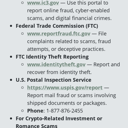
www.ic3.gov
— Use this portal to
report online fraud, cyber‑enabled
scams, and digital financial crimes.
Federal Trade Commission (FTC)
www.reportfraud.ftc.gov
— File
complaints related to scams, fraud
attempts, or deceptive practices.
FTC Identity Theft Reporting
www.identitytheft.gov
— Report and
recover from identity theft.
U.S. Postal Inspection Service
https://www.uspis.gov/report
—
Report mail fraud or scams involving
shipped documents or packages.
Phone
: 1‑877‑876‑2455
For Crypto‑Related Investment or
Romance Scams