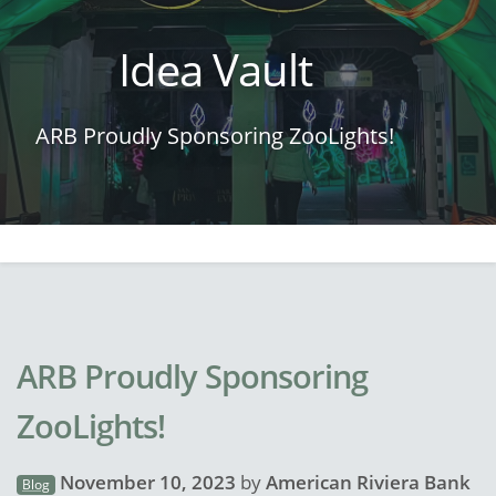
Idea Vault
ARB Proudly Sponsoring ZooLights!
ARB Proudly Sponsoring
ZooLights!
November 10, 2023
by
American Riviera Bank
Blog