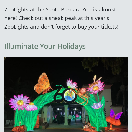
ZooLights at the Santa Barbara Zoo is almost
here! Check out a sneak peak at this year's
ZooLights and don't forget to buy your tickets!
Illuminate Your Holidays