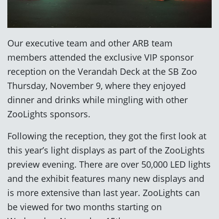
Our executive team and other ARB team
members attended the exclusive VIP sponsor
reception on the Verandah Deck at the SB Zoo
Thursday, November 9, where they enjoyed
dinner and drinks while mingling with other
ZooLights sponsors.
Following the reception, they got the first look at
this year’s light displays as part of the ZooLights
preview evening. There are over 50,000 LED lights
and the exhibit features many new displays and
is more extensive than last year. ZooLights can
be viewed for two months starting on