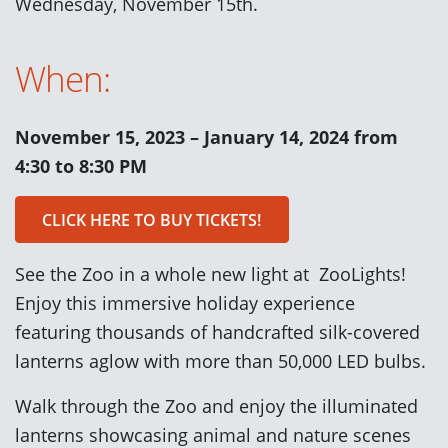
Wednesday, November 15th.
When:
November 15, 2023 – January 14, 2024 from
4:30 to 8:30 PM
CLICK HERE TO BUY TICKETS!
See the Zoo in a whole new light at ZooLights!
Enjoy this immersive holiday experience
featuring thousands of handcrafted silk-covered
lanterns aglow with more than 50,000 LED bulbs.
Walk through the Zoo and enjoy the illuminated
lanterns showcasing animal and nature scenes