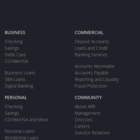
BUSINESS
COMMERCIAL
Checking
Deposit Accounts
Savings
Loans and Credit
Debit Card
Banking Services
CD/IRA/HSA
Accounts Receivable
Business Loans
Accounts Payable
SBA Loans
Reporting and Liquidity
Digital Banking
Fraud Protection
PERSONAL
COMMUNITY
Checking
About ARB
Savings
Management
CD/IRA/HSA and More
Directors
Careers
Personal Loans
Investor Relations
Residential Loans