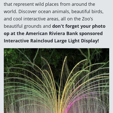
that represent wild places from around the
world. Discover ocean animals, beautiful birds,
and cool interactive areas, all on the Zoo’s
beautiful grounds and
don't forget your photo
op at the American Riviera Bank sponsored
Interactive Raincloud Large Light Display!