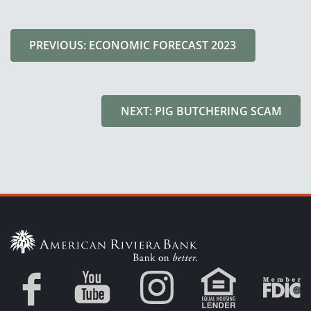
PREVIOUS: ECONOMIC FORECAST 2023
NEXT: PIG BUTCHERING SCAM