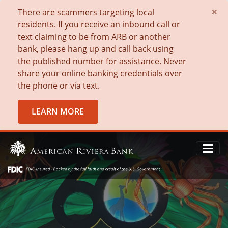
×
There are scammers targeting local
residents. If you receive an inbound call or
text claiming to be from ARB or another
bank, please hang up and call back using
the published number for assistance. Never
share your online banking credentials over
the phone or via text.
LEARN MORE