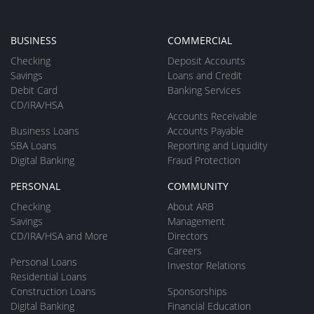
BUSINESS
COMMERCIAL
Checking
Deposit Accounts
Savings
Loans and Credit
Debit Card
Banking Services
CD/IRA/HSA
Accounts Receivable
Business Loans
Accounts Payable
SBA Loans
Reporting and Liquidity
Digital Banking
Fraud Protection
PERSONAL
COMMUNITY
Checking
About ARB
Savings
Management
CD/IRA/HSA and More
Directors
Careers
Personal Loans
Investor Relations
Residential Loans
Construction Loans
Sponsorships
Digital Banking
Financial Education