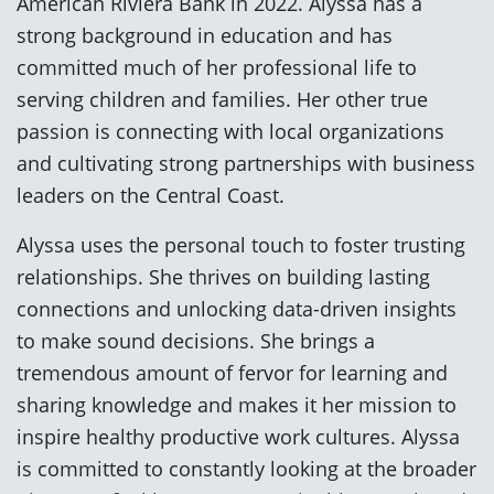
American Riviera Bank in 2022. Alyssa has a
strong background in education and has
committed much of her professional life to
serving children and families. Her other true
passion is connecting with local organizations
and cultivating strong partnerships with business
leaders on the Central Coast.
Alyssa uses the personal touch to foster trusting
relationships. She thrives on building lasting
connections and unlocking data-driven insights
to make sound decisions. She brings a
tremendous amount of fervor for learning and
sharing knowledge and makes it her mission to
inspire healthy productive work cultures. Alyssa
is committed to constantly looking at the broader