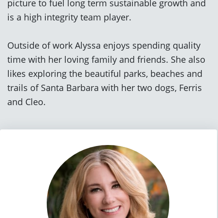
picture to fuel long term sustainable growth and
is a high integrity team player.
Outside of work Alyssa enjoys spending quality
time with her loving family and friends. She also
likes exploring the beautiful parks, beaches and
trails of Santa Barbara with her two dogs, Ferris
and Cleo.