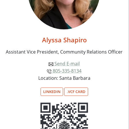
Alyssa Shapiro
Assistant Vice President, Community Relations Officer
Send E-mail
805-335-8134
Location: Santa Barbara
LINKEDIN
.VCF CARD