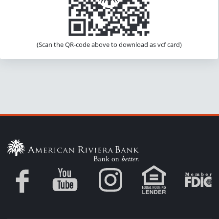
(Scan the QR-code above to download as vcf card)