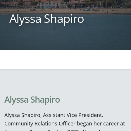
Alyssa Shapiro
Alyssa Shapiro
Alyssa Shapiro, Assistant Vice President,
Community Relations Officer began her career at