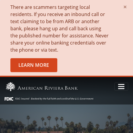
×
There are scammers targeting local
residents. If you receive an inbound call or
text claiming to be from ARB or another
bank, please hang up and call back using
the published number for assistance. Never
share your online banking credentials over
the phone or via text.
LEARN MORE