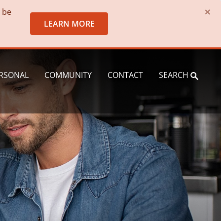
×
o be
LEARN MORE
RSONAL
COMMUNITY
CONTACT
SEARCH