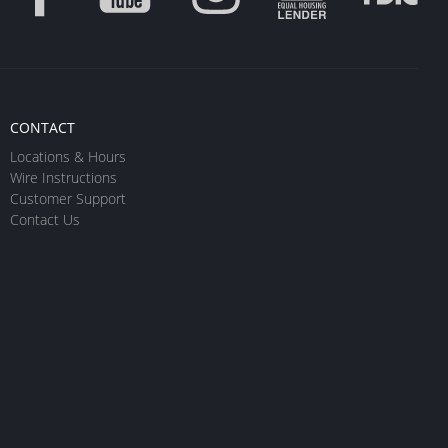
CONTACT
Locations & Hours
Wire Instructions
Customer Support
Contact Us