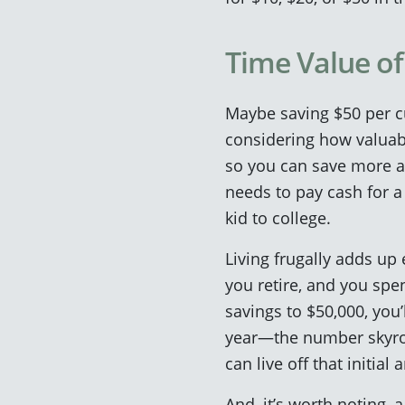
Time Value o
Maybe saving $50 per cu
considering how valuab
so you can save more an
needs to pay cash for 
kid to college.
Living frugally adds up
you retire, and you spen
savings to $50,000, you’
year—the number skyroc
can live off that initia
And, it’s worth noting,