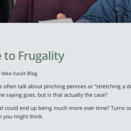
 to Frugality
y
Idea Vault Blog
s often talk about pinching pennies or “stretching a d
e saying goes, but is that actually the case?
d could end up being much more over time? Turns out,
 you might think.