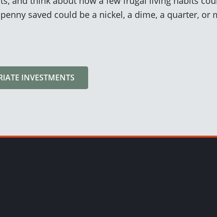
s, and think about how a few frugal living habits coul
a penny saved could be a nickel, a dime, a quarter, or
RIATE INVESTMENTS