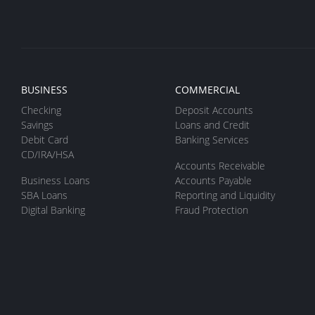
BUSINESS
COMMERCIAL
Checking
Deposit Accounts
Savings
Loans and Credit
Debit Card
Banking Services
CD/IRA/HSA
Accounts Receivable
Business Loans
Accounts Payable
SBA Loans
Reporting and Liquidity
Digital Banking
Fraud Protection