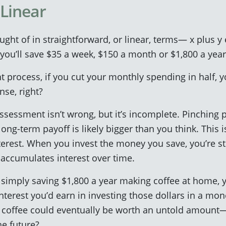
Linear
ought of in straightforward, or linear, terms— x plus y 
 you’ll save $35 a week, $150 a month or $1,800 a year
 process, if you cut your monthly spending in half, y
nse, right?
assessment isn’t wrong, but it’s incomplete. Pinching
long-term payoff is likely bigger than you think. This 
terest. When you invest the money you save, you’re str
 accumulates interest over time.
f simply saving $1,800 a year making coffee at home, y
interest you’d earn in investing those dollars in a mo
f coffee could eventually be worth an untold amount
he future?