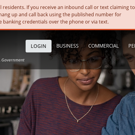
residents. If you receive an inbound call or text claiming t
hang up and call back using the published number for
e banking credentials over the phone or via text.
BUSINESS
COMMERCIAL
PE
LOGIN