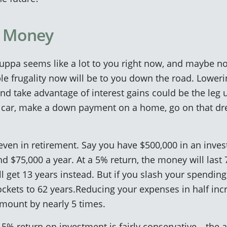
f Money
ppa seems like a lot to you right now, and maybe not
le frugality now will be to you down the road. Lowe
d take advantage of interest gains could be the leg u
a car, make a down payment on a home, go on that dr
 even in retirement. Say you have $500,000 in an inv
d $75,000 a year. At a 5% return, the money will last 7
ll get 13 years instead. But if you slash your spendin
kets to 62 years.Reducing your expenses in half inc
l amount by nearly 5 times.
 a 5% return on investment is fairly conservative—the