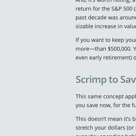
return for the S&P 500 
past decade was around 
sizable increase in valu
If you want to keep you
more—than $500,000. Yo
even early retirement) o
Scrimp to Sav
This same concept appl
you save now, for the fu
This doesn’t mean it’s 
stretch your dollars (or