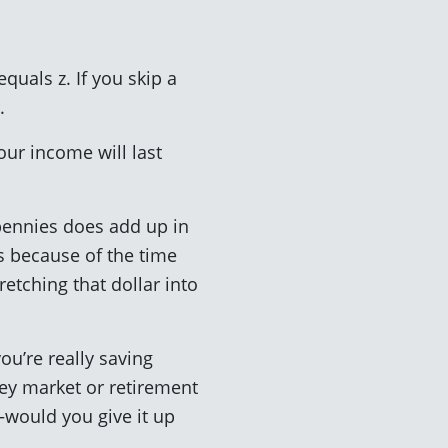
equals z. If you skip a
.
our income will last
 pennies does add up in
is because of the time
etching that dollar into
ou’re really saving
ney market or retirement
—would you give it up