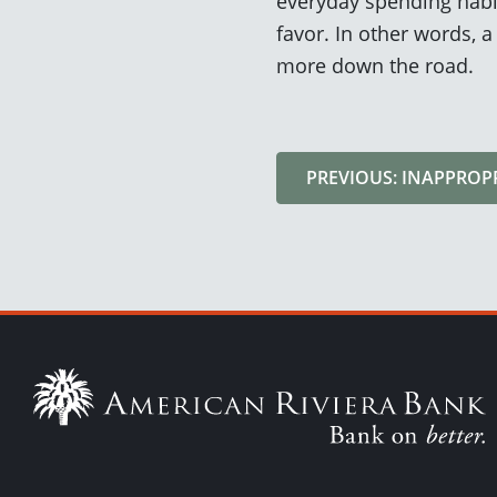
everyday spending habit
favor. In other words, 
more down the road.
PREVIOUS: INAPPROP