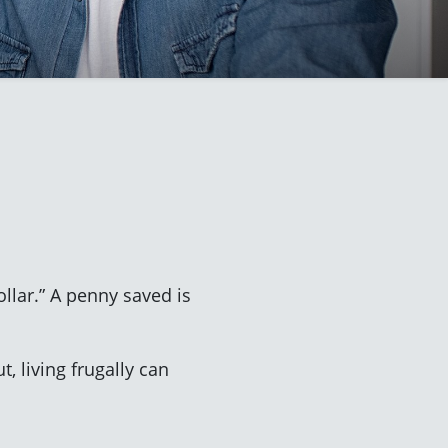
ollar.” A penny saved is
 living frugally can