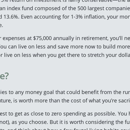
(an index fund composed of the 500 largest companies
13.6%. Even accounting for 1-3% inflation, your money
e.
r expenses at $75,000 annually in retirement, you’ll 
u can live on less and save more now to build more
r live on less when you get there to stretch your dolla
e?
ies to any money goal that could benefit from the r
ture, is worth more than the cost of what you’re sacri
best to get as close to zero spending as possible. You
 not), as you choose. But it is worth considering the fu