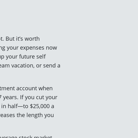
. But it’s worth
ring your expenses now
p your future self
eam vacation, or send a
estment account when
 years. If you cut your
g in half—to $25,000 a
reases the length you
 average stock market