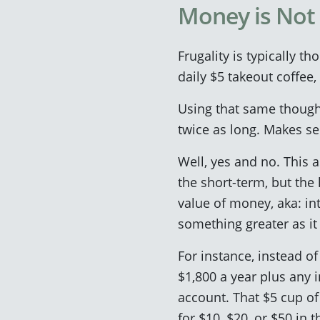
Money is Not 
Frugality is typically th
daily $5 takeout coffee,
Using that same thought
twice as long. Makes se
Well, yes and no. This 
the short-term, but the 
value of money, aka: in
something greater as it
For instance, instead o
$1,800 a year plus any 
account. That $5 cup o
for $10, $20, or $50 in t