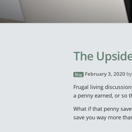
The Upside
February 3, 2020
b
Blog
Frugal living discussion
a penny earned, or so th
What if that penny save
save you way more than