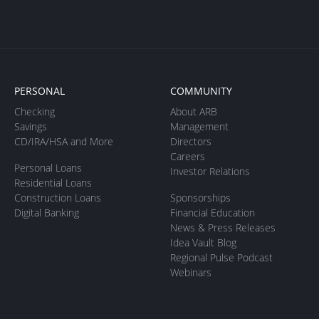
PERSONAL
COMMUNITY
Checking
About ARB
Savings
Management
CD/IRA/HSA and More
Directors
Careers
Personal Loans
Investor Relations
Residential Loans
Construction Loans
Sponsorships
Digital Banking
Financial Education
News & Press Releases
Idea Vault Blog
Regional Pulse Podcast
Webinars