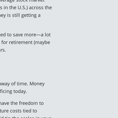
 in the U.S.) across the
 is still getting a
need to save more—a lot
 for retirement (maybe
rs.
unway of time. Money
ficing today.
 have the freedom to
ture costs tied to