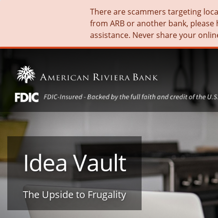
There are scammers targeting local 
from ARB or another bank, please 
assistance. Never share your onlin
Idea Vault
The Upside to Frugality