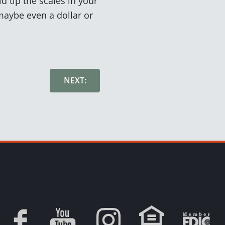
d tip the scales in your
 maybe even a dollar or
NEXT: