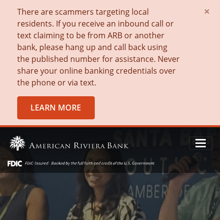
×
There are scammers targeting local
residents. If you receive an inbound call or
text claiming to be from ARB or another
bank, please hang up and call back using
the published number for assistance. Never
share your online banking credentials over
the phone or via text.
LEARN MORE