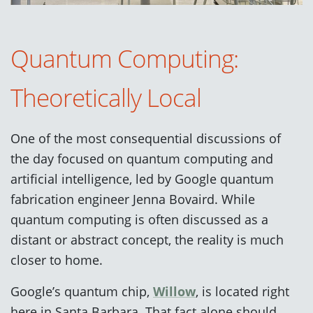
Quantum Computing:
Theoretically Local
One of the most consequential discussions of
the day focused on quantum computing and
artificial intelligence, led by Google quantum
fabrication engineer Jenna Bovaird. While
quantum computing is often discussed as a
distant or abstract concept, the reality is much
closer to home.
Google’s quantum chip,
Willow
, is located right
here in Santa Barbara. That fact alone should