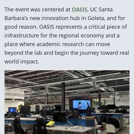
The event was centered at
OASIS
, UC Santa
Barbara’s new innovation hub in Goleta, and for
good reason. OASIS represents a critical piece of
infrastructure for the regional economy and a
place where academic research can move
beyond the lab and begin the journey toward real
world impact.