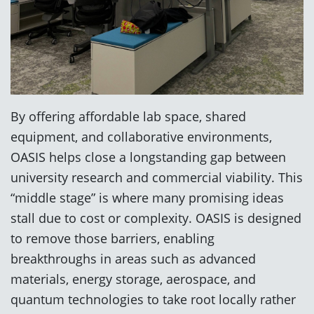
By offering affordable lab space, shared
equipment, and collaborative environments,
OASIS helps close a longstanding gap between
university research and commercial viability. This
“middle stage” is where many promising ideas
stall due to cost or complexity. OASIS is designed
to remove those barriers, enabling
breakthroughs in areas such as advanced
materials, energy storage, aerospace, and
quantum technologies to take root locally rather