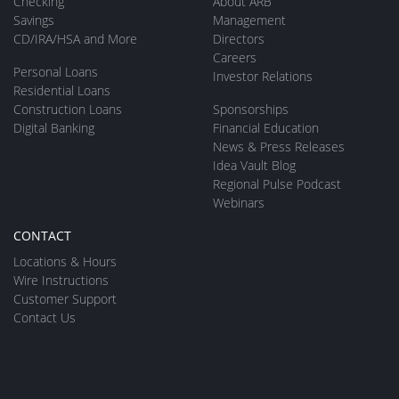
Checking
About ARB
Savings
Management
CD/IRA/HSA and More
Directors
Careers
Personal Loans
Investor Relations
Residential Loans
Construction Loans
Sponsorships
Digital Banking
Financial Education
News & Press Releases
Idea Vault Blog
Regional Pulse Podcast
Webinars
CONTACT
Locations & Hours
Wire Instructions
Customer Support
Contact Us