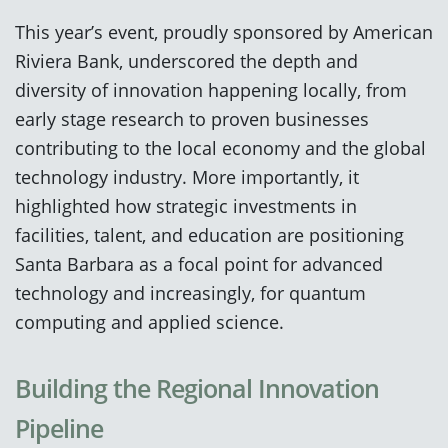
This year’s event, proudly sponsored by American
Riviera Bank, underscored the depth and
diversity of innovation happening locally, from
early stage research to proven businesses
contributing to the local economy and the global
technology industry. More importantly, it
highlighted how strategic investments in
facilities, talent, and education are positioning
Santa Barbara as a focal point for advanced
technology and increasingly, for quantum
computing and applied science.
Building the Regional Innovation
Pipeline