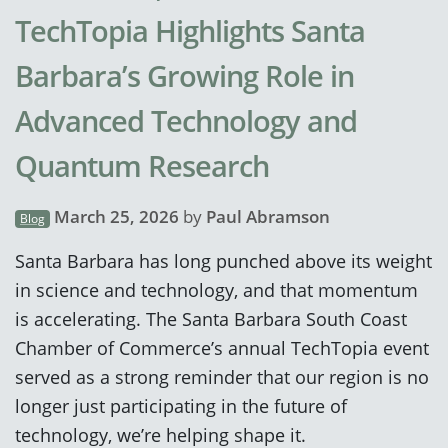
TechTopia Highlights Santa
Barbara’s Growing Role in
Advanced Technology and
Quantum Research
March 25, 2026
by
Paul Abramson
Blog
Santa Barbara has long punched above its weight
in science and technology, and that momentum
is accelerating. The Santa Barbara South Coast
Chamber of Commerce’s annual TechTopia event
served as a strong reminder that our region is no
longer just participating in the future of
technology, we’re helping shape it.