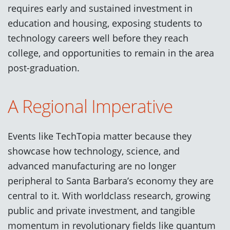
requires early and sustained investment in
education and housing, exposing students to
technology careers well before they reach
college, and opportunities to remain in the area
post-graduation.
A Regional Imperative
Events like TechTopia matter because they
showcase how technology, science, and
advanced manufacturing are no longer
peripheral to Santa Barbara’s economy they are
central to it. With worldclass research, growing
public and private investment, and tangible
momentum in revolutionary fields like quantum