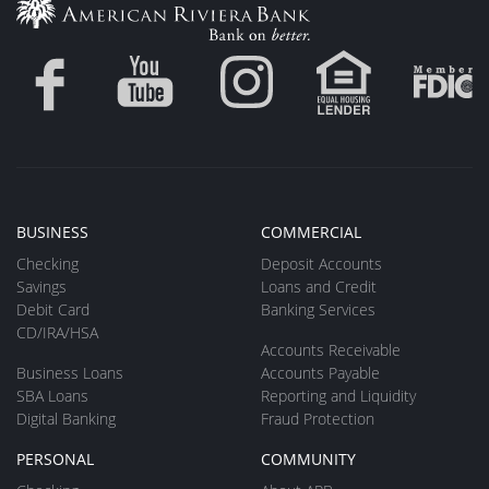
BUSINESS
COMMERCIAL
Checking
Deposit Accounts
Savings
Loans and Credit
Debit Card
Banking Services
CD/IRA/HSA
Accounts Receivable
Business Loans
Accounts Payable
SBA Loans
Reporting and Liquidity
Digital Banking
Fraud Protection
PERSONAL
COMMUNITY