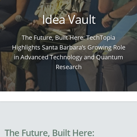
Idea Vault
The Future, Built Here: TechTopia
Highlights Santa Barbara’s Growing Role
in Advanced Technology and Quantum
Research
The Future, Built Here: