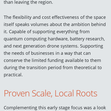
than leaving the region.
The flexibility and cost effectiveness of the space
itself speaks volumes about the ambition behind
it. Capable of supporting everything from
quantum computing hardware, battery research,
and next generation drone systems. Supporting
the needs of businesses in a way that can
conserve the limited funding available to them
during the transition period from theoretical to
practical.
Proven Scale, Local Roots
Complementing this early stage focus was a look