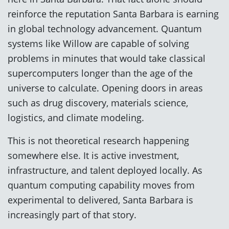
reinforce the reputation Santa Barbara is earning
in global technology advancement. Quantum
systems like Willow are capable of solving
problems in minutes that would take classical
supercomputers longer than the age of the
universe to calculate. Opening doors in areas
such as drug discovery, materials science,
logistics, and climate modeling.
This is not theoretical research happening
somewhere else. It is active investment,
infrastructure, and talent deployed locally. As
quantum computing capability moves from
experimental to delivered, Santa Barbara is
increasingly part of that story.