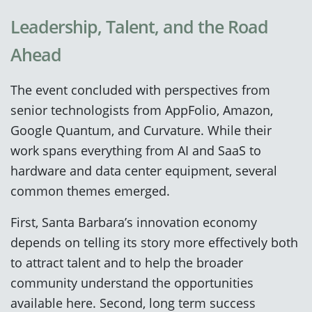
Leadership, Talent, and the Road
Ahead
The event concluded with perspectives from
senior technologists from AppFolio, Amazon,
Google Quantum, and Curvature. While their
work spans everything from AI and SaaS to
hardware and data center equipment, several
common themes emerged.
First, Santa Barbara’s innovation economy
depends on telling its story more effectively both
to attract talent and to help the broader
community understand the opportunities
available here. Second, long term success