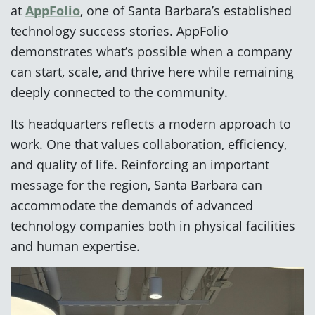
at
AppFolio
, one of Santa Barbara’s established
technology success stories. AppFolio
demonstrates what’s possible when a company
can start, scale, and thrive here while remaining
deeply connected to the community.
Its headquarters reflects a modern approach to
work. One that values collaboration, efficiency,
and quality of life. Reinforcing an important
message for the region, Santa Barbara can
accommodate the demands of advanced
technology companies both in physical facilities
and human expertise.