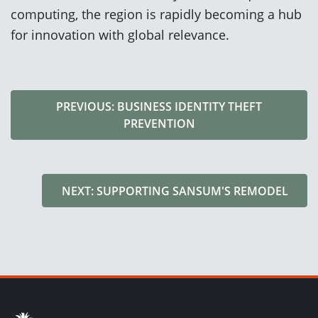
computing, the region is rapidly becoming a hub
for innovation with global relevance.
PREVIOUS: BUSINESS IDENTITY THEFT
PREVENTION
NEXT: SUPPORTING SANSUM'S REMODEL