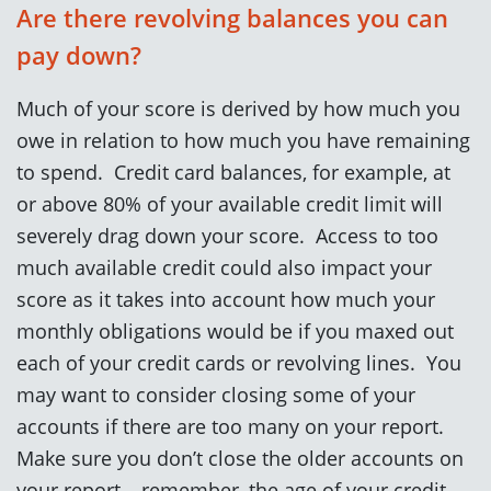
Are there revolving balances you can
pay down?
Much of your score is derived by how much you
owe in relation to how much you have remaining
to spend. Credit card balances, for example, at
or above 80% of your available credit limit will
severely drag down your score. Access to too
much available credit could also impact your
score as it takes into account how much your
monthly obligations would be if you maxed out
each of your credit cards or revolving lines. You
may want to consider closing some of your
accounts if there are too many on your report.
Make sure you don’t close the older accounts on
your report – remember, the age of your credit