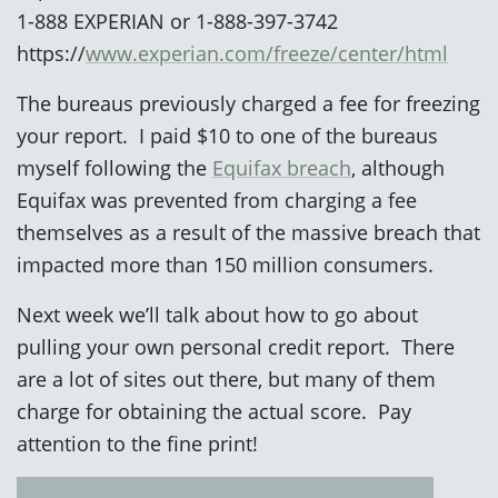
1-888 EXPERIAN or 1-888-397-3742
https://
www.experian.com/freeze/center/html
The bureaus previously charged a fee for freezing
your report. I paid $10 to one of the bureaus
myself following the
Equifax breach
, although
Equifax was prevented from charging a fee
themselves as a result of the massive breach that
impacted more than 150 million consumers.
Next week we’ll talk about how to go about
pulling your own personal credit report. There
are a lot of sites out there, but many of them
charge for obtaining the actual score. Pay
attention to the fine print!