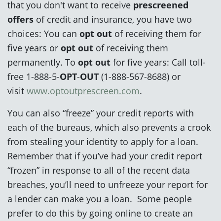
that you don't want to receive
prescreened
offers
of credit and insurance, you have two
choices: You can
opt out
of receiving them for
five years or
opt out
of receiving them
permanently. To
opt out
for five years: Call toll-
free 1-888-5-
OPT
-
OUT
(1-888-567-8688) or
visit
www.optoutprescreen.com
.
You can also “freeze” your credit reports with
each of the bureaus, which also prevents a crook
from stealing your identity to apply for a loan.
Remember that if you’ve had your credit report
“frozen” in response to all of the recent data
breaches, you’ll need to unfreeze your report for
a lender can make you a loan. Some people
prefer to do this by going online to create an