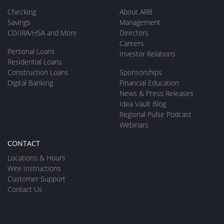
Checking
About ARB
Savings
Management
CD/IRA/HSA and More
Directors
Careers
Personal Loans
Investor Relations
Residential Loans
Construction Loans
Sponsorships
Digital Banking
Financial Education
News & Press Releases
Idea Vault Blog
Regional Pulse Podcast
Webinars
CONTACT
Locations & Hours
Wire Instructions
Customer Support
Contact Us