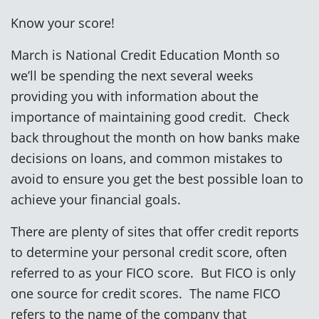
Know your score!
March is National Credit Education Month so
we’ll be spending the next several weeks
providing you with information about the
importance of maintaining good credit. Check
back throughout the month on how banks make
decisions on loans, and common mistakes to
avoid to ensure you get the best possible loan to
achieve your financial goals.
There are plenty of sites that offer credit reports
to determine your personal credit score, often
referred to as your FICO score. But FICO is only
one source for credit scores. The name FICO
refers to the name of the company that