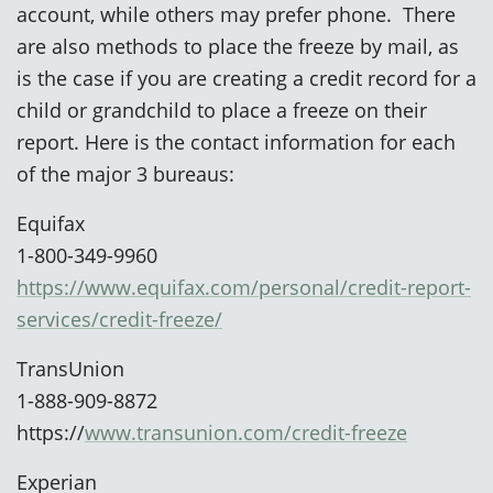
account, while others may prefer phone. There
are also methods to place the freeze by mail, as
is the case if you are creating a credit record for a
child or grandchild to place a freeze on their
report. Here is the contact information for each
of the major 3 bureaus:
Equifax
1-800-349-9960
https://www.equifax.com/personal/credit-report-
services/credit-freeze/
TransUnion
1-888-909-8872
https://
www.transunion.com/credit-freeze
Experian