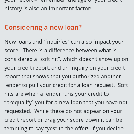
history is also an important factor!
Considering a new loan?
New loans and “inquiries” can also impact your
score. There is a difference between what is
considered a “soft hit”, which doesn’t show up on
your credit report, and an inquiry on your credit
report that shows that you authorized another
lender to pull your credit for a loan request. Soft
hits are when a lender runs your credit to
“prequalify” you for a new loan that you have not
requested. While these do not appear on your
credit report or drag your score down it can be
tempting to say “yes” to the offer! If you decide