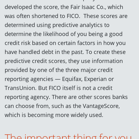
developed the score, the Fair Isaac Co., which
was often shortened to FICO. These scores are
determined using predictive analytics to
determine the likelihood of you being a good
credit risk based on certain factors in how you
have handled debt in the past. To create these
predictive credit scores, they use information
provided by one of the three major credit
reporting agencies — Equifax, Experian or
TransUnion. But FICO itself is not a credit
reporting agency. There are other scores banks
can choose from, such as the VantageScore,
which is becoming more widely used.
The important thing for you