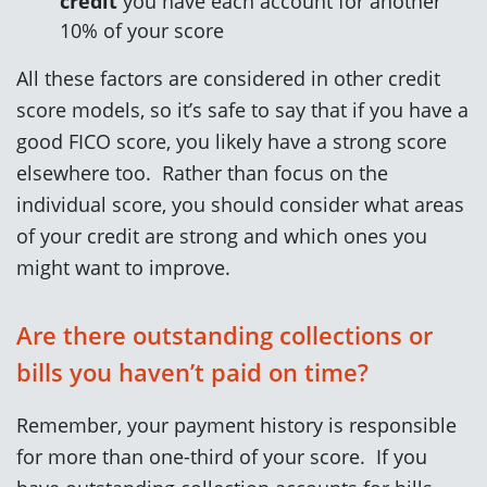
credit
you have each account for another
10% of your score
All these factors are considered in other credit
score models, so it’s safe to say that if you have a
good FICO score, you likely have a strong score
elsewhere too. Rather than focus on the
individual score, you should consider what areas
of your credit are strong and which ones you
might want to improve.
Are there outstanding collections or
bills you haven’t paid on time?
Remember, your payment history is responsible
for more than one-third of your score. If you