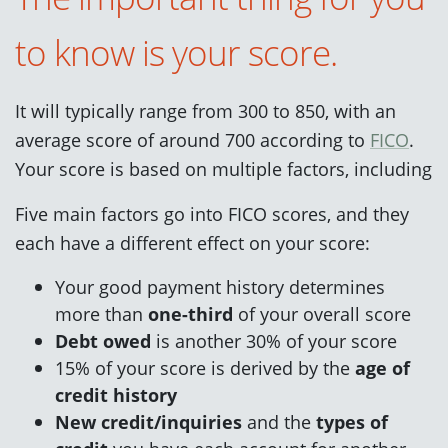
to know is your score.
It will typically range from 300 to 850, with an
average score of around 700 according to
FICO
.
Your score is based on multiple factors, including
Five main factors go into FICO scores, and they
each have a different effect on your score:
Your good payment history determines
more than
one-third
of your overall score
Debt owed
is another 30% of your score
15% of your score is derived by the
age of
credit history
New credit/inquiries
and the
types of