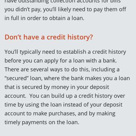
have outstanding collection accounts for bills
you didn’t pay, you’ll likely need to pay them off
in full in order to obtain a loan.
Don’t have a credit history?
You’ll typically need to establish a credit history
before you can apply for a loan with a bank.
There are several ways to do this, including a
“secured” loan, where the bank makes you a loan
that is secured by money in your deposit
account. You can build up a credit history over
time by using the loan instead of your deposit
account to make purchases, and by making
timely payments on the loan.