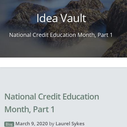
Idea Vault
National Credit Education Month, Part 1
National Credit Education
Month, Part 1
March 9, 2020
by
Laurel Sykes
Blog