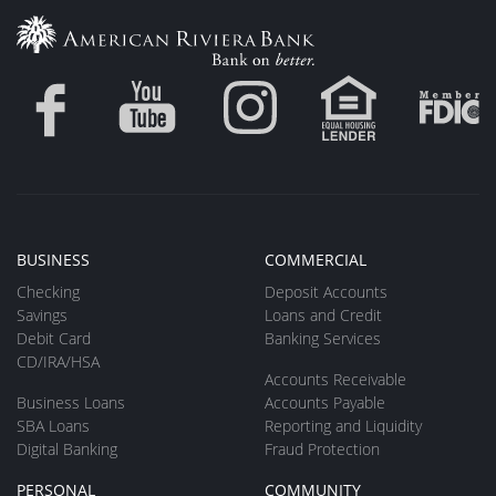
BUSINESS
COMMERCIAL
Checking
Deposit Accounts
Savings
Loans and Credit
Debit Card
Banking Services
CD/IRA/HSA
Accounts Receivable
Business Loans
Accounts Payable
SBA Loans
Reporting and Liquidity
Digital Banking
Fraud Protection
PERSONAL
COMMUNITY