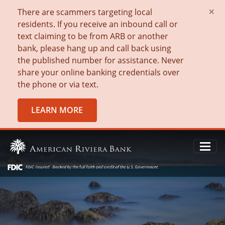
×
There are scammers targeting local
residents. If you receive an inbound call or
text claiming to be from ARB or another
bank, please hang up and call back using
the published number for assistance. Never
share your online banking credentials over
the phone or via text.
LEARN MORE