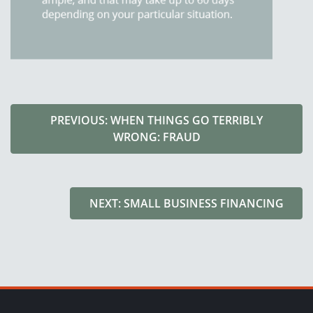
PREVIOUS: WHEN THINGS GO TERRIBLY
WRONG: FRAUD
NEXT: SMALL BUSINESS FINANCING