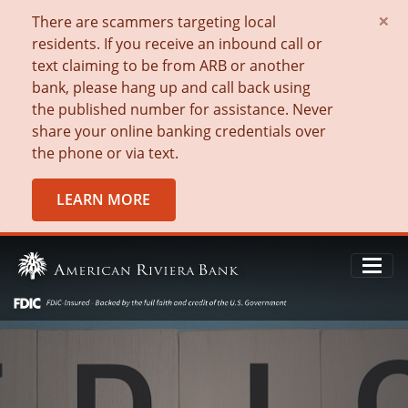
×
There are scammers targeting local
residents. If you receive an inbound call or
text claiming to be from ARB or another
bank, please hang up and call back using
the published number for assistance. Never
share your online banking credentials over
the phone or via text.
LEARN MORE