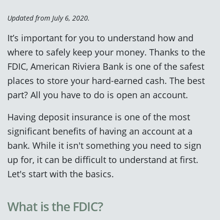
Updated from July 6, 2020.
It’s important for you to understand how and
where to safely keep your money. Thanks to the
FDIC, American Riviera Bank is one of the safest
places to store your hard-earned cash. The best
part? All you have to do is open an account.
Having deposit insurance is one of the most
significant benefits of having an account at a
bank. While it isn't something you need to sign
up for, it can be difficult to understand at first.
Let's start with the basics.
What is the FDIC?