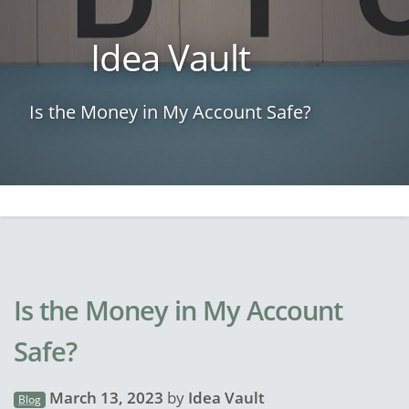
Idea Vault
Is the Money in My Account Safe?
Is the Money in My Account
Safe?
March 13, 2023
by
Idea Vault
Blog