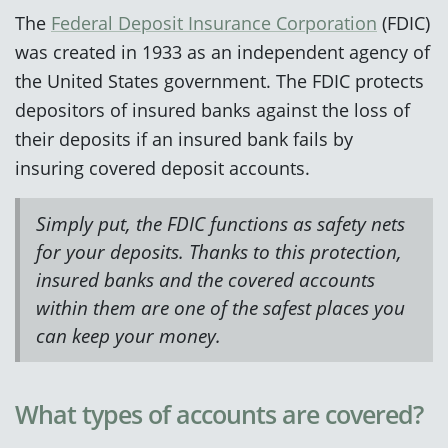
The
Federal Deposit Insurance Corporation
(FDIC)
was created in 1933 as an independent agency of
the United States government. The FDIC protects
depositors of insured banks against the loss of
their deposits if an insured bank fails by
insuring covered deposit accounts.
Simply put, the FDIC functions as safety nets
for your deposits. Thanks to this protection,
insured banks and the covered accounts
within them are one of the safest places you
can keep your money.
What types of accounts are covered?