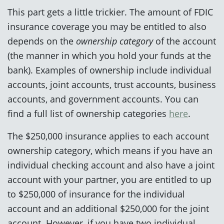
This part gets a little trickier. The amount of FDIC
insurance coverage you may be entitled to also
depends on the
ownership category
of the account
(the manner in which you hold your funds at the
bank). Examples of ownership include individual
accounts, joint accounts, trust accounts, business
accounts, and government accounts. You can
find a full list of ownership categories
here
.
The $250,000 insurance applies to each account
ownership category, which means if you have an
individual checking account and also have a joint
account with your partner, you are entitled to up
to $250,000 of insurance for the individual
account and an additional $250,000 for the joint
account. However, if you have two individual