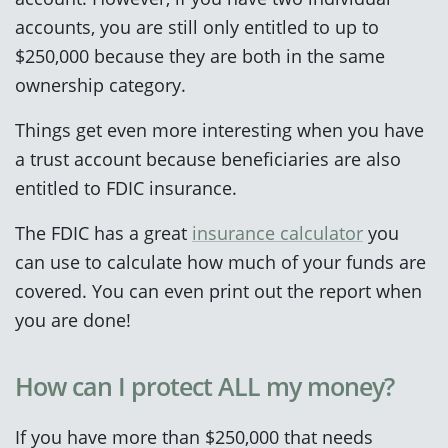
accounts, you are still only entitled to up to
$250,000 because they are both in the same
ownership category.
Things get even more interesting when you have
a trust account because beneficiaries are also
entitled to FDIC insurance.
The FDIC has a great
insurance calculator
you
can use to calculate how much of your funds are
covered. You can even print out the report when
you are done!
How can I protect ALL my money?
If you have more than $250,000 that needs