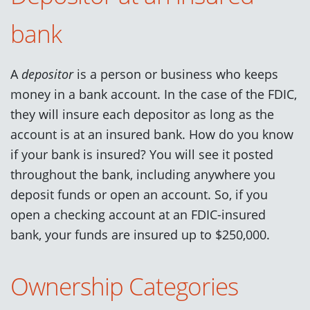
bank
A
depositor
is a person or business who keeps
money in a bank account. In the case of the FDIC,
they will insure each depositor as long as the
account is at an insured bank. How do you know
if your bank is insured? You will see it posted
throughout the bank, including anywhere you
deposit funds or open an account. So, if you
open a checking account at an FDIC-insured
bank, your funds are insured up to $250,000.
Ownership Categories