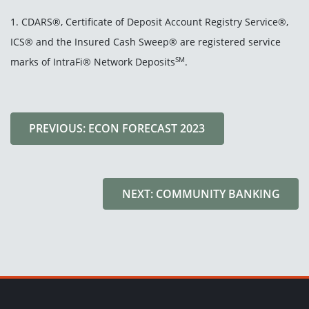
1. CDARS®, Certificate of Deposit Account Registry Service®,
ICS® and the Insured Cash Sweep® are registered service
SM
marks of IntraFi® Network Deposits
.
PREVIOUS: ECON FORECAST 2023
NEXT: COMMUNITY BANKING