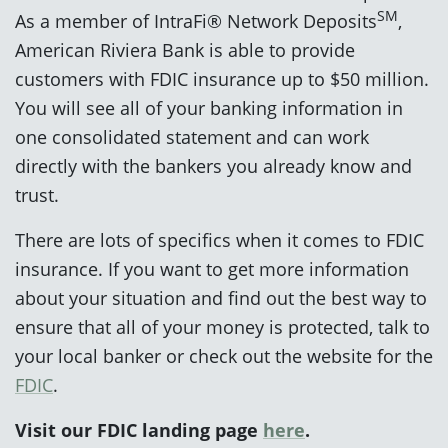
SM
As a member of IntraFi® Network Deposits
,
American Riviera Bank is able to provide
customers with FDIC insurance up to $50 million.
You will see all of your banking information in
one consolidated statement and can work
directly with the bankers you already know and
trust.
There are lots of specifics when it comes to FDIC
insurance. If you want to get more information
about your situation and find out the best way to
ensure that all of your money is protected, talk to
your local banker or check out the website for the
FDIC
.
Visit our FDIC landing page
here
.