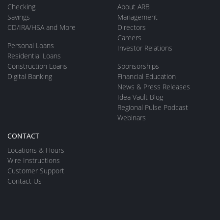
Checking
About ARB
Savings
Management
CD/IRA/HSA and More
Directors
Careers
Personal Loans
Investor Relations
Residential Loans
Construction Loans
Sponsorships
Digital Banking
Financial Education
News & Press Releases
Idea Vault Blog
Regional Pulse Podcast
Webinars
CONTACT
Locations & Hours
Wire Instructions
Customer Support
Contact Us