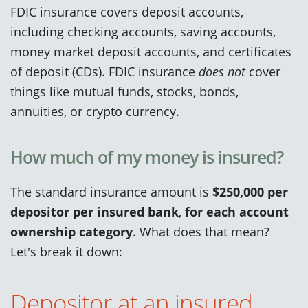
FDIC insurance covers deposit accounts,
including checking accounts, saving accounts,
money market deposit accounts, and certificates
of deposit (CDs). FDIC insurance
does not
cover
things like mutual funds, stocks, bonds,
annuities, or crypto currency.
How much of my money is insured?
The standard insurance amount is
$250,000
per
depositor
per insured bank
,
for each account
ownership category
. What does that mean?
Let's break it down:
Depositor at an insured