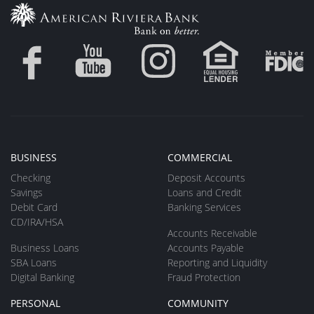
BUSINESS
COMMERCIAL
Checking
Deposit Accounts
Savings
Loans and Credit
Debit Card
Banking Services
CD/IRA/HSA
Accounts Receivable
Business Loans
Accounts Payable
SBA Loans
Reporting and Liquidity
Digital Banking
Fraud Protection
PERSONAL
COMMUNITY