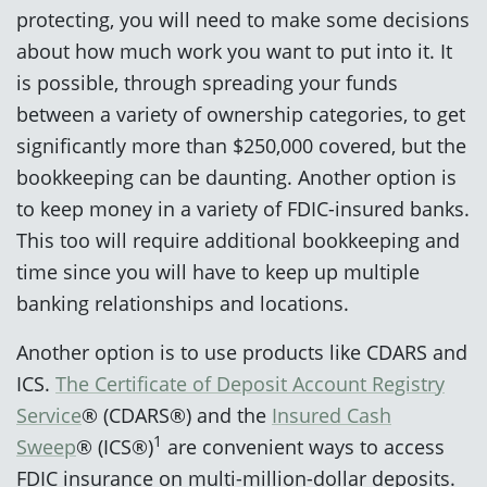
protecting, you will need to make some decisions
about how much work you want to put into it. It
is possible, through spreading your funds
between a variety of ownership categories, to get
significantly more than $250,000 covered, but the
bookkeeping can be daunting. Another option is
to keep money in a variety of FDIC-insured banks.
This too will require additional bookkeeping and
time since you will have to keep up multiple
banking relationships and locations.
Another option is to use products like CDARS and
ICS.
The Certificate of Deposit Account Registry
Service
® (CDARS®) and the
Insured Cash
1
Sweep
® (ICS®)
are convenient ways to access
FDIC insurance on multi-million-dollar deposits.