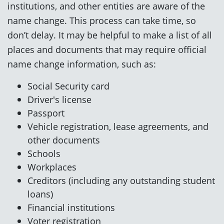
institutions, and other entities are aware of the
name change. This process can take time, so
don’t delay. It may be helpful to make a list of all
places and documents that may require official
name change information, such as:
Social Security card
Driver's license
Passport
Vehicle registration, lease agreements, and
other documents
Schools
Workplaces
Creditors (including any outstanding student
loans)
Financial institutions
Voter registration