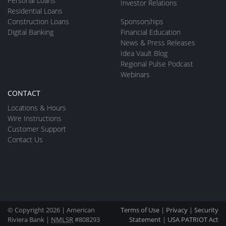
Personal Loans
Investor Relations
Residential Loans
Construction Loans
Sponsorships
Digital Banking
Financial Education
News & Press Releases
Idea Vault Blog
Regional Pulse Podcast
Webinars
CONTACT
Locations & Hours
Wire Instructions
Customer Support
Contact Us
© Copyright 2026 | American
Terms of Use
|
Privacy
|
Security
Riviera Bank |
NMLSR
#808293
Statement
|
USA PATRIOT Act