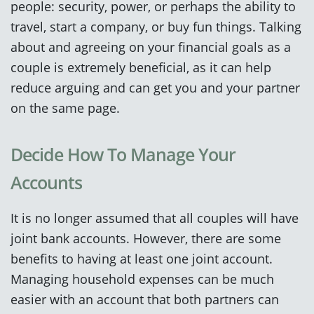
people: security, power, or perhaps the ability to
travel, start a company, or buy fun things. Talking
about and agreeing on your financial goals as a
couple is extremely beneficial, as it can help
reduce arguing and can get you and your partner
on the same page.
Decide How To Manage Your
Accounts
It is no longer assumed that all couples will have
joint bank accounts. However, there are some
benefits to having at least one joint account.
Managing household expenses can be much
easier with an account that both partners can