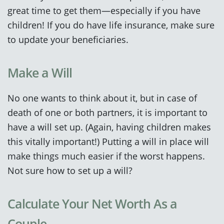
great time to get them—especially if you have
children! If you do have life insurance, make sure
to update your beneficiaries.
Make a Will
No one wants to think about it, but in case of
death of one or both partners, it is important to
have a will set up. (Again, having children makes
this vitally important!) Putting a will in place will
make things much easier if the worst happens.
Not sure how to set up a will?
Calculate Your Net Worth As a
Couple