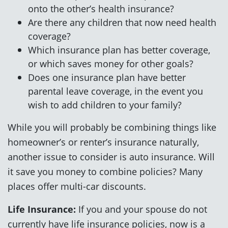
onto the other’s health insurance?
Are there any children that now need health
coverage?
Which insurance plan has better coverage,
or which saves money for other goals?
Does one insurance plan have better
parental leave coverage, in the event you
wish to add children to your family?
While you will probably be combining things like
homeowner’s or renter’s insurance naturally,
another issue to consider is auto insurance. Will
it save you money to combine policies? Many
places offer multi-car discounts.
Life Insurance:
If you and your spouse do not
currently have life insurance policies, now is a