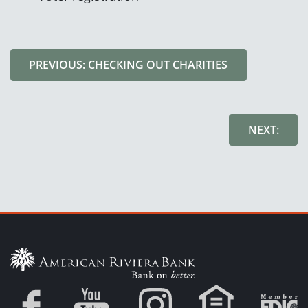
PREVIOUS: CHECKING OUT CHARITIES
NEXT: