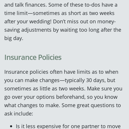
and talk finances. Some of these to-dos have a
time limit—sometimes as short as two weeks
after your wedding! Don’t miss out on money-
saving adjustments by waiting too long after the
big day.
Insurance Policies
Insurance policies often have limits as to when
you can make changes—typically 30 days, but
sometimes as little as two weeks. Make sure you
go over your options beforehand, so you know
what changes to make. Some great questions to
ask include:
Is it less expensive for one partner to move