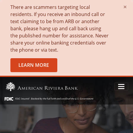
×
There are scammers targeting local
residents. If you receive an inbound call or
text claiming to be from ARB or another
bank, please hang up and call back using
the published number for assistance. Never
share your online banking credentials over
the phone or via text.
LEARN MORE