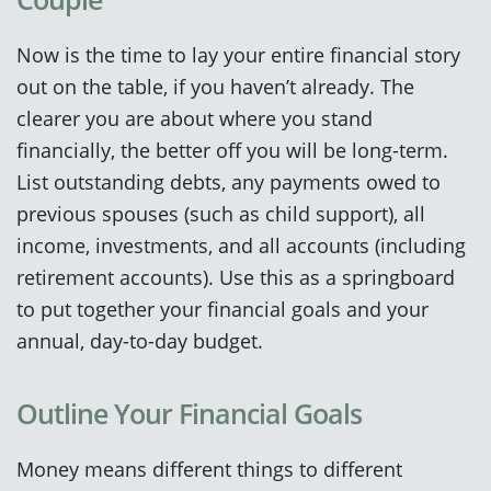
Now is the time to lay your entire financial story
out on the table, if you haven’t already. The
clearer you are about where you stand
financially, the better off you will be long-term.
List outstanding debts, any payments owed to
previous spouses (such as child support), all
income, investments, and all accounts (including
retirement accounts). Use this as a springboard
to put together your financial goals and your
annual, day-to-day budget.
Outline Your Financial Goals
Money means different things to different