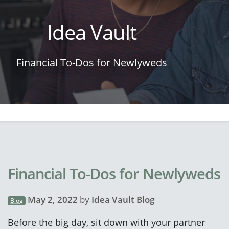
Idea Vault
Financial To-Dos for Newlyweds
Financial To-Dos for Newlyweds
May 2, 2022
by
Idea Vault Blog
Blog
Before the big day, sit down with your partner