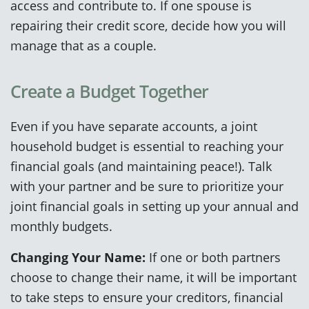
access and contribute to. If one spouse is
repairing their credit score, decide how you will
manage that as a couple.
Create a Budget Together
Even if you have separate accounts, a joint
household budget is essential to reaching your
financial goals (and maintaining peace!). Talk
with your partner and be sure to prioritize your
joint financial goals in setting up your annual and
monthly budgets.
Changing Your Name:
If one or both partners
choose to change their name, it will be important
to take steps to ensure your creditors, financial