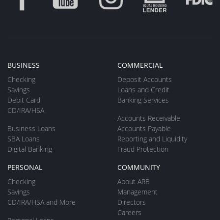
BUSINESS
COMMERCIAL
Checking
Deposit Accounts
Savings
Loans and Credit
Debit Card
Banking Services
CD/IRA/HSA
Accounts Receivable
Business Loans
Accounts Payable
SBA Loans
Reporting and Liquidity
Digital Banking
Fraud Protection
PERSONAL
COMMUNITY
Checking
About ARB
Savings
Management
CD/IRA/HSA and More
Directors
Careers