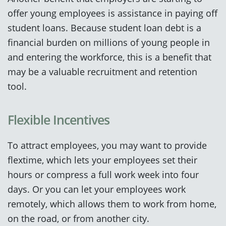
offer young employees is assistance in paying off
student loans. Because student loan debt is a
financial burden on millions of young people in
and entering the workforce, this is a benefit that
may be a valuable recruitment and retention
tool.
Flexible Incentives
To attract employees, you may want to provide
flextime, which lets your employees set their
hours or compress a full work week into four
days. Or you can let your employees work
remotely, which allows them to work from home,
on the road, or from another city.