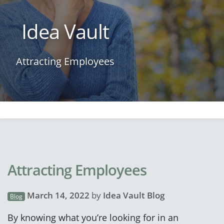
Idea Vault
Attracting Employees
Attracting Employees
March 14, 2022
by
Idea Vault Blog
Blog
By knowing what you’re looking for in an