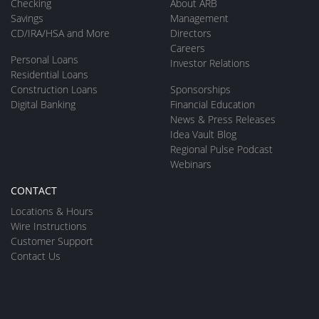
Checking
About ARB
Savings
Management
CD/IRA/HSA and More
Directors
Careers
Personal Loans
Investor Relations
Residential Loans
Construction Loans
Sponsorships
Digital Banking
Financial Education
News & Press Releases
Idea Vault Blog
Regional Pulse Podcast
Webinars
CONTACT
Locations & Hours
Wire Instructions
Customer Support
Contact Us