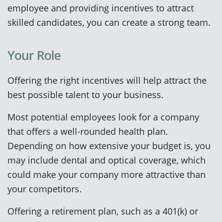
employee and providing incentives to attract
skilled candidates, you can create a strong team.
Your Role
Offering the right incentives will help attract the
best possible talent to your business.
Most potential employees look for a company
that offers a well-rounded health plan.
Depending on how extensive your budget is, you
may include dental and optical coverage, which
could make your company more attractive than
your competitors.
Offering a retirement plan, such as a 401(k) or