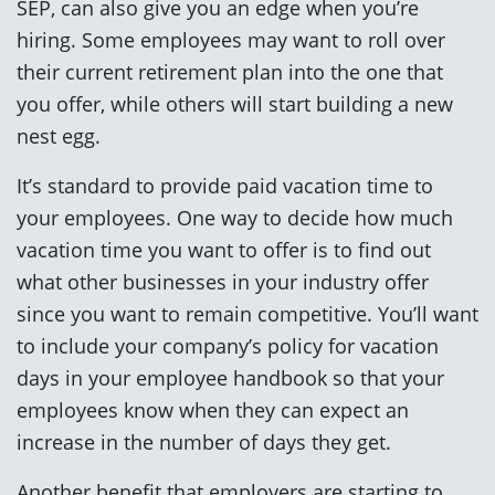
SEP, can also give you an edge when you’re
hiring. Some employees may want to roll over
their current retirement plan into the one that
you offer, while others will start building a new
nest egg.
It’s standard to provide paid vacation time to
your employees. One way to decide how much
vacation time you want to offer is to find out
what other businesses in your industry offer
since you want to remain competitive. You’ll want
to include your company’s policy for vacation
days in your employee handbook so that your
employees know when they can expect an
increase in the number of days they get.
Another benefit that employers are starting to