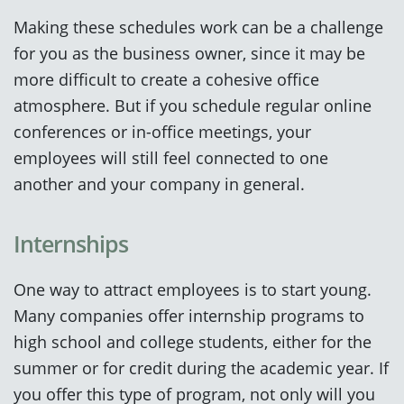
Making these schedules work can be a challenge
for you as the business owner, since it may be
more difficult to create a cohesive office
atmosphere. But if you schedule regular online
conferences or in-office meetings, your
employees will still feel connected to one
another and your company in general.
Internships
One way to attract employees is to start young.
Many companies offer internship programs to
high school and college students, either for the
summer or for credit during the academic year. If
you offer this type of program, not only will you