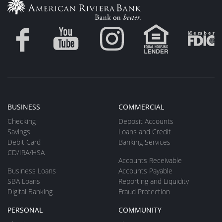
BUSINESS
COMMERCIAL
Checking
Deposit Accounts
Savings
Loans and Credit
Debit Card
Banking Services
CD/IRA/HSA
Accounts Receivable
Business Loans
Accounts Payable
SBA Loans
Reporting and Liquidity
Digital Banking
Fraud Protection
PERSONAL
COMMUNITY