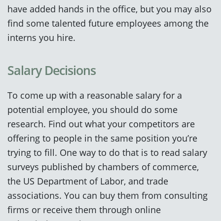
have added hands in the office, but you may also
find some talented future employees among the
interns you hire.
Salary Decisions
To come up with a reasonable salary for a
potential employee, you should do some
research. Find out what your competitors are
offering to people in the same position you’re
trying to fill. One way to do that is to read salary
surveys published by chambers of commerce,
the US Department of Labor, and trade
associations. You can buy them from consulting
firms or receive them through online