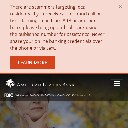
×
There are scammers targeting local
residents. If you receive an inbound call or
text claiming to be from ARB or another
bank, please hang up and call back using
the published number for assistance. Never
share your online banking credentials over
the phone or via text.
LEARN MORE