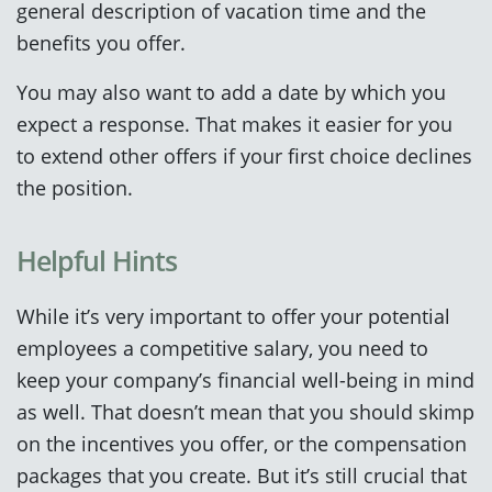
general description of vacation time and the
benefits you offer.
You may also want to add a date by which you
expect a response. That makes it easier for you
to extend other offers if your first choice declines
the position.
Helpful Hints
While it’s very important to offer your potential
employees a competitive salary, you need to
keep your company’s financial well-being in mind
as well. That doesn’t mean that you should skimp
on the incentives you offer, or the compensation
packages that you create. But it’s still crucial that