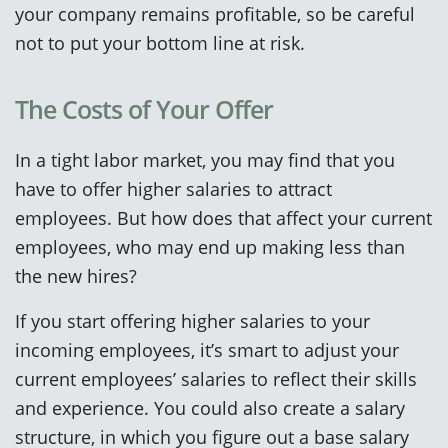
your company remains profitable, so be careful
not to put your bottom line at risk.
The Costs of Your Offer
In a tight labor market, you may find that you
have to offer higher salaries to attract
employees. But how does that affect your current
employees, who may end up making less than
the new hires?
If you start offering higher salaries to your
incoming employees, it’s smart to adjust your
current employees’ salaries to reflect their skills
and experience. You could also create a salary
structure, in which you figure out a base salary