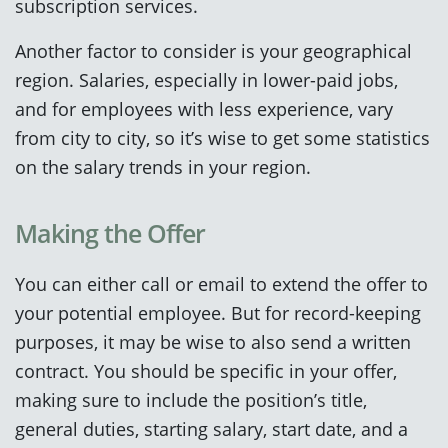
subscription services.
Another factor to consider is your geographical
region. Salaries, especially in lower-paid jobs,
and for employees with less experience, vary
from city to city, so it’s wise to get some statistics
on the salary trends in your region.
Making the Offer
You can either call or email to extend the offer to
your potential employee. But for record-keeping
purposes, it may be wise to also send a written
contract. You should be specific in your offer,
making sure to include the position’s title,
general duties, starting salary, start date, and a