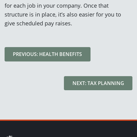
for each job in your company. Once that
structure is in place, it’s also easier for you to
give scheduled pay raises.
PREVIOUS: HEALTH BENEFITS
NEXT: TAX PLANNING