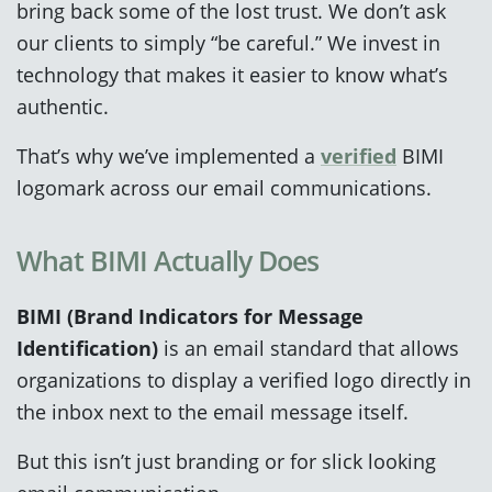
bring back some of the lost trust. We don’t ask
our clients to simply “be careful.” We invest in
technology that makes it easier to know what’s
authentic.
That’s why we’ve implemented a
verified
BIMI
logomark across our email communications.
What BIMI Actually Does
BIMI (Brand Indicators for Message
Identification)
is an email standard that allows
organizations to display a verified logo directly in
the inbox next to the email message itself.
But this isn’t just branding or for slick looking