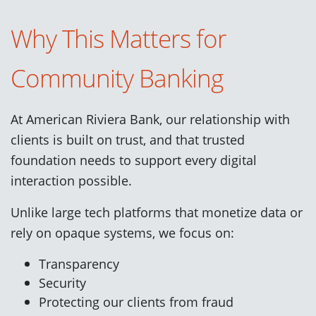
Why This Matters for
Community Banking
At American Riviera Bank, our relationship with
clients is built on trust, and that trusted
foundation needs to support every digital
interaction possible.
Unlike large tech platforms that monetize data or
rely on opaque systems, we focus on:
Transparency
Security
Protecting our clients from fraud