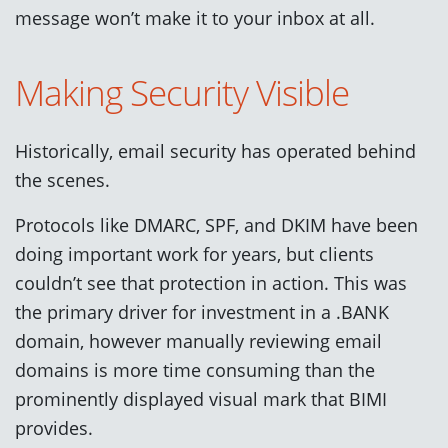
message won’t make it to your inbox at all.
Making Security Visible
Historically, email security has operated behind
the scenes.
Protocols like DMARC, SPF, and DKIM have been
doing important work for years, but clients
couldn’t see that protection in action. This was
the primary driver for investment in a .BANK
domain, however manually reviewing email
domains is more time consuming than the
prominently displayed visual mark that BIMI
provides.