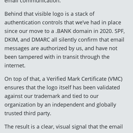
email communication.
Behind that visible logo is a stack of
authentication controls that we’ve had in place
since our move to a .BANK domain in 2020. SPF,
DKIM, and DMARC all silently confirm that email
messages are authorized by us, and have not
been tampered with in transit through the
internet.
On top of that, a Verified Mark Certificate (VMC)
ensures that the logo itself has been validated
against our trademark and tied to our
organization by an independent and globally
trusted third party.
The result is a clear, visual signal that the email