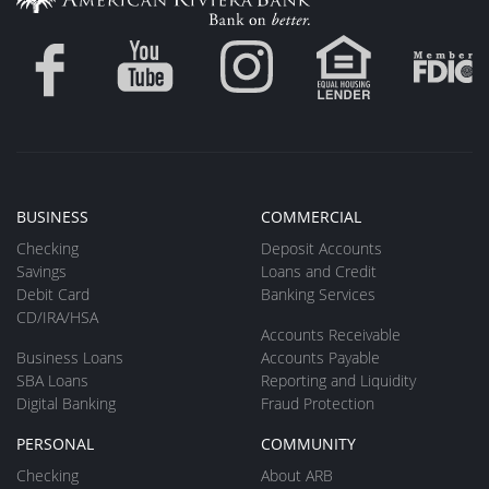
BUSINESS
COMMERCIAL
Checking
Deposit Accounts
Savings
Loans and Credit
Debit Card
Banking Services
CD/IRA/HSA
Accounts Receivable
Business Loans
Accounts Payable
SBA Loans
Reporting and Liquidity
Digital Banking
Fraud Protection
PERSONAL
COMMUNITY
Checking
About ARB