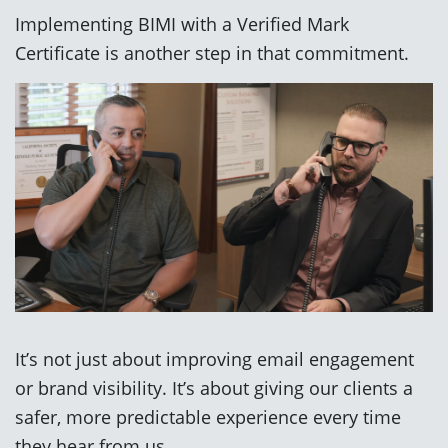
Implementing BIMI with a Verified Mark
Certificate is another step in that commitment.
It’s not just about improving email engagement
or brand visibility. It’s about giving our clients a
safer, more predictable experience every time
they hear from us.