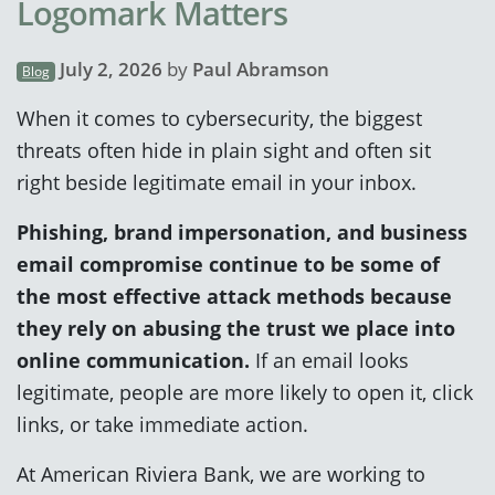
Logomark Matters
July 2, 2026
by
Paul Abramson
Blog
When it comes to cybersecurity, the biggest
threats often hide in plain sight and often sit
right beside legitimate email in your inbox.
Phishing, brand impersonation, and business
email compromise continue to be some of
the most effective attack methods because
they rely on abusing the trust we place into
online communication.
If an email looks
legitimate, people are more likely to open it, click
links, or take immediate action.
At American Riviera Bank, we are working to