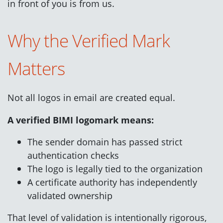
in front of you is from us.
Why the Verified Mark
Matters
Not all logos in email are created equal.
A verified BIMI logomark means:
The sender domain has passed strict
authentication checks
The logo is legally tied to the organization
A certificate authority has independently
validated ownership
That level of validation is intentionally rigorous,