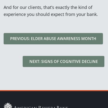
And for our clients, that’s exactly the kind of
experience you should expect from your bank.
PREVIOUS: ELDER ABUSE AWARENESS MONTH
NEXT: SIGNS OF COGNITIVE DECLINE