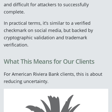
and difficult for attackers to successfully
complete.
In practical terms, it’s similar to a verified
checkmark on social media, but backed by
cryptographic validation and trademark
verification.
What This Means for Our Clients
For American Riviera Bank clients, this is about
reducing uncertainty.