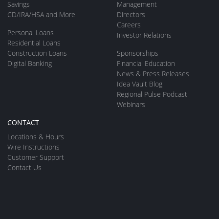
Savings
Management
CD/IRA/HSA and More
Directors
Careers
Personal Loans
Investor Relations
Residential Loans
Construction Loans
Sponsorships
Digital Banking
Financial Education
News & Press Releases
Idea Vault Blog
Regional Pulse Podcast
Webinars
CONTACT
Locations & Hours
Wire Instructions
Customer Support
Contact Us