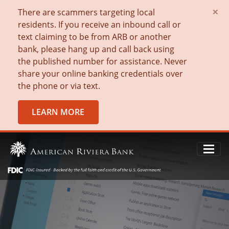
×
There are scammers targeting local
residents. If you receive an inbound call or
text claiming to be from ARB or another
bank, please hang up and call back using
the published number for assistance. Never
share your online banking credentials over
the phone or via text.
LEARN MORE