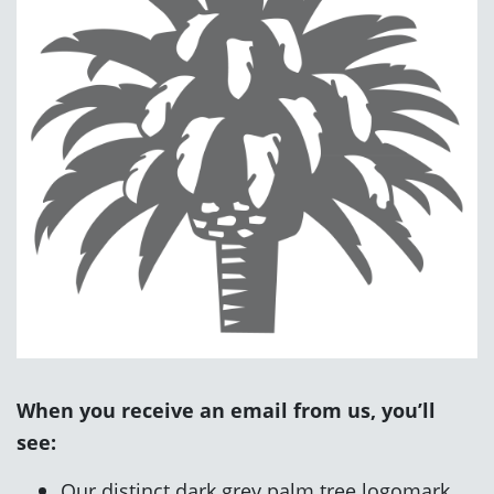
When you receive an email from us, you’ll
see:
Our distinct dark grey palm tree logomark