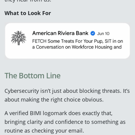
What to Look For
The Bottom Line
Cybersecurity isn’t just about blocking threats. It’s
about making the right choice obvious.
A verified BIMI logomark does exactly that,
bringing clarity and confidence to something as
routine as checking your email.