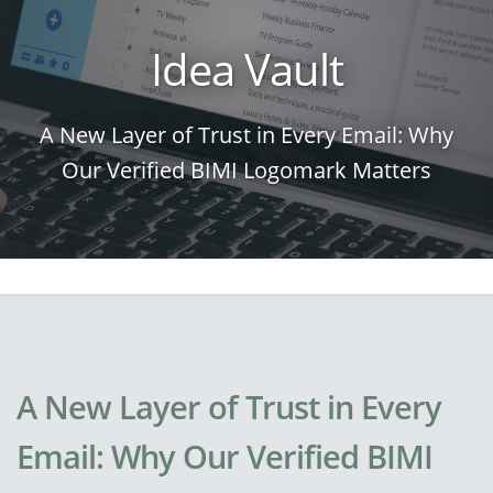
Idea Vault
A New Layer of Trust in Every Email: Why
Our Verified BIMI Logomark Matters
A New Layer of Trust in Every
Email: Why Our Verified BIMI