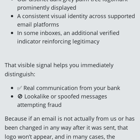
prominently displayed
A consistent visual identity across supported
email platforms
In some inboxes, an additional verified
indicator reinforcing legitimacy
That visible signal helps you immediately
distinguish:
✅ Real communication from your bank
🚫 Lookalike or spoofed messages
attempting fraud
Because if an email is not actually from us or has
been changed in any way after it was sent, that
logo won’t appear, and in many cases, the